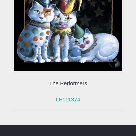
The Performers
LE111374