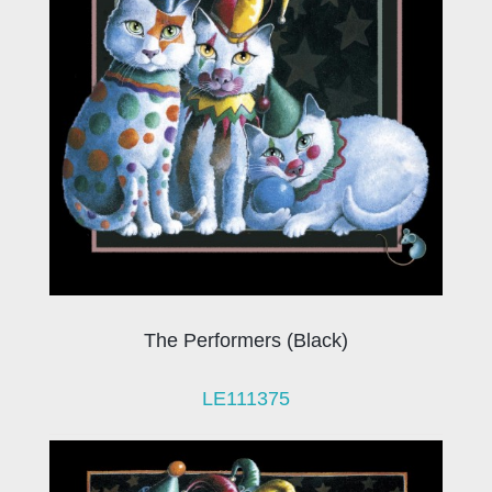
The Performers (Black)
LE111375