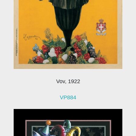
Vov, 1922
VP884