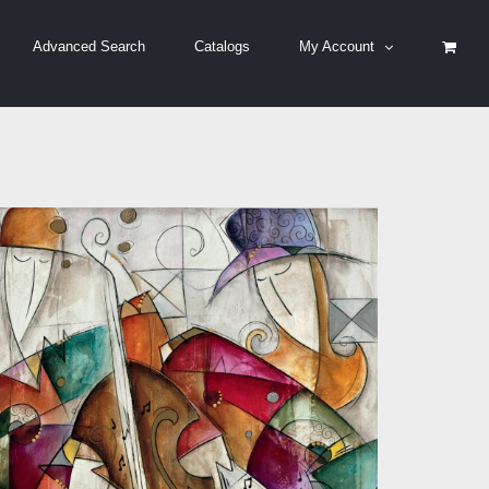
Advanced Search
Catalogs
My Account