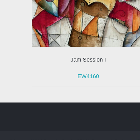
Jam Session I
EW4160