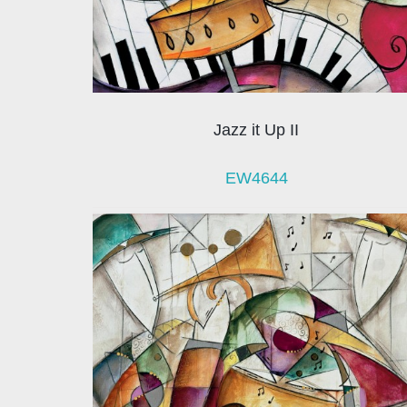
Jazz it Up II
EW4644