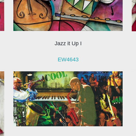
Jazz it Up I
EW4643