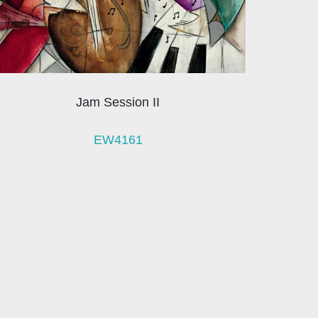
Jam Session II
EW4161