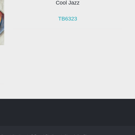
Cool Jazz
TB6323