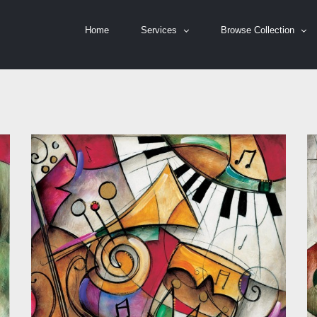
Home
Services
Browse Collection