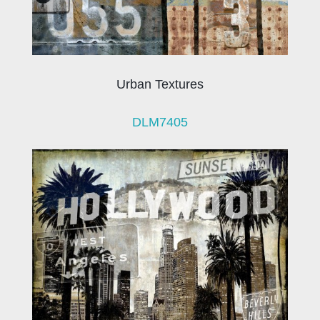
Urban Textures
DLM7405