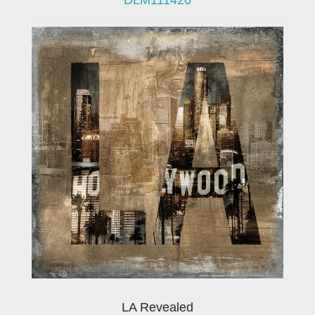
LA Revealed