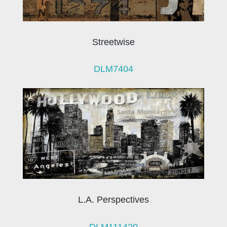
Streetwise
DLM7404
L.A. Perspectives
DLM111420