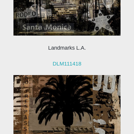
Landmarks L.A.
DLM111418