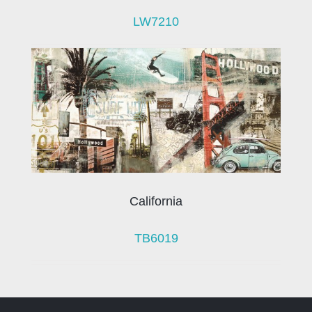
LW7210
California
TB6019