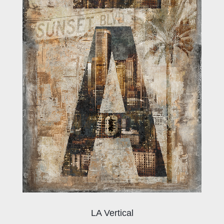
LA Vertical