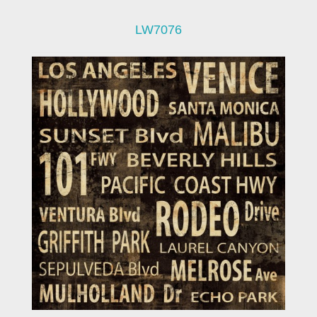
LW7076