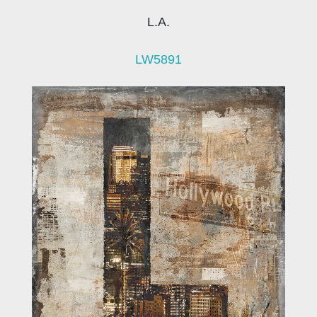
L.A.
LW5891