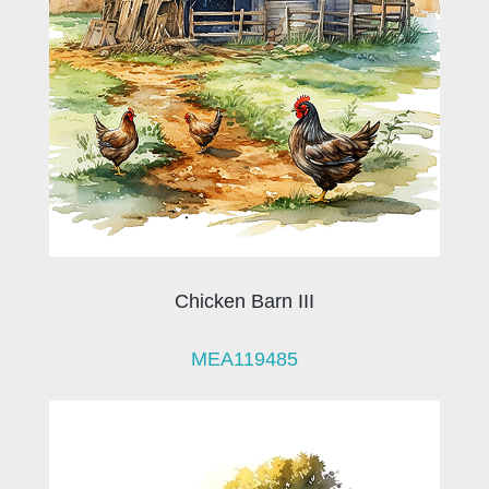
Chicken Barn III
MEA119485