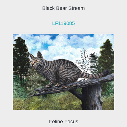
Black Bear Stream
LF119085
Feline Focus