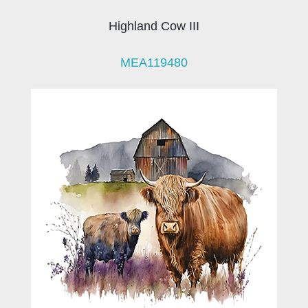
Highland Cow III
MEA119480