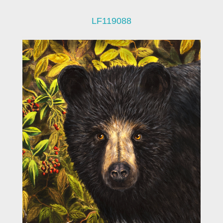
LF119088