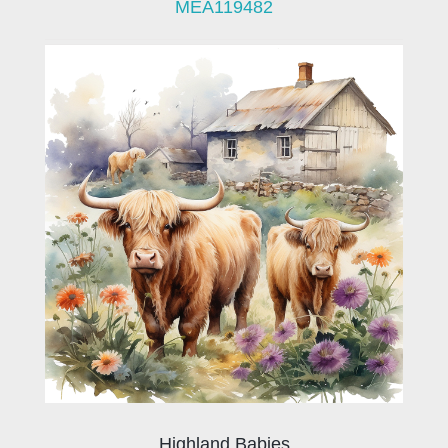
MEA119482
Highland Babies