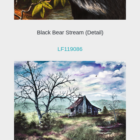
Black Bear Stream (Detail)
LF119086