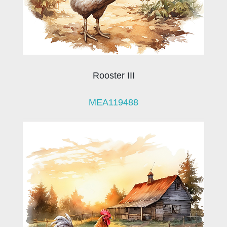
Rooster III
MEA119488