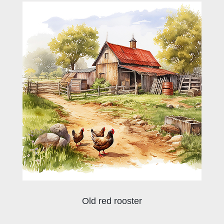
Old red rooster