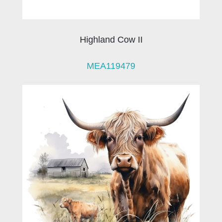
Highland Cow II
MEA119479