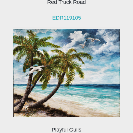
Red Truck Road
EDR119105
Playful Gulls