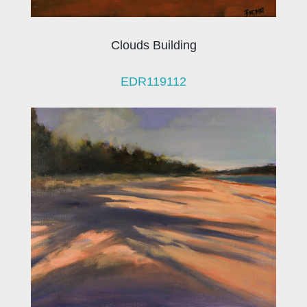
Clouds Building
EDR119112