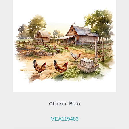
Chicken Barn
MEA119483