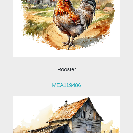
Rooster
MEA119486