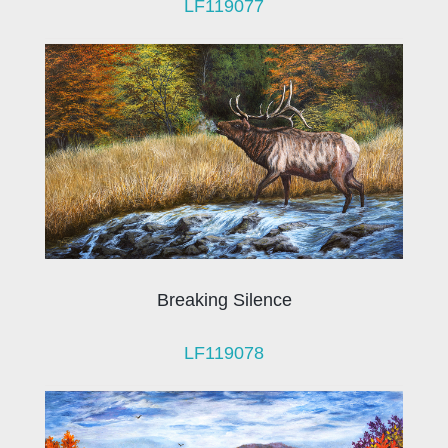
LF119077
Breaking Silence
LF119078