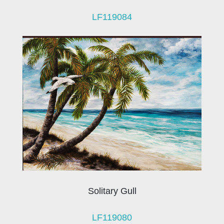
LF119084
Solitary Gull
LF119080