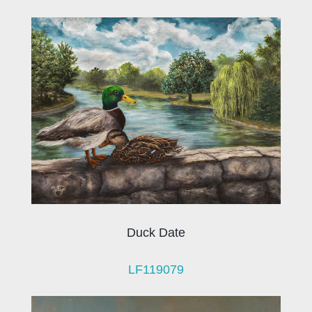
Duck Date
LF119079