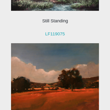
Still Standing
LF119075