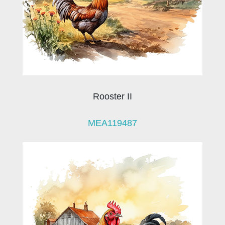
Rooster II
MEA119487