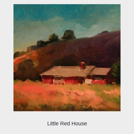
Little Red House