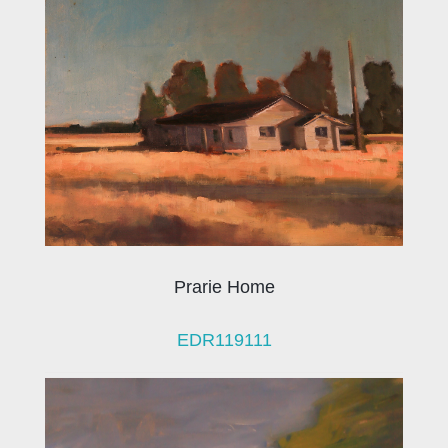
Prarie Home
EDR119111