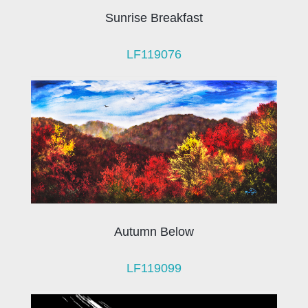
Sunrise Breakfast
LF119076
Autumn Below
LF119099