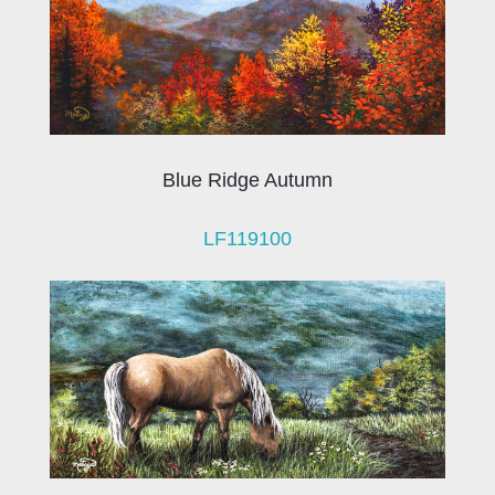
Blue Ridge Autumn
LF119100