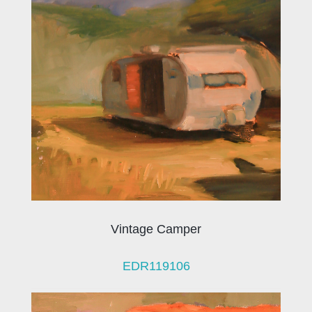
Vintage Camper
EDR119106