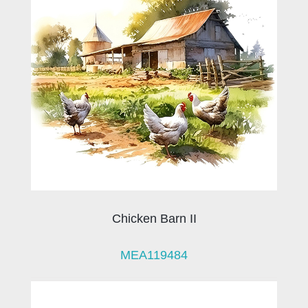
Chicken Barn II
MEA119484