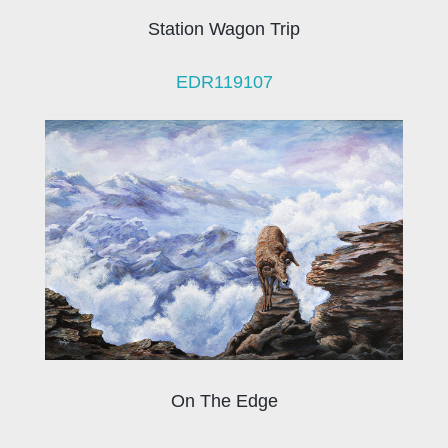
Station Wagon Trip
EDR119107
On The Edge