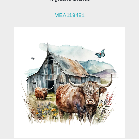
MEA119481