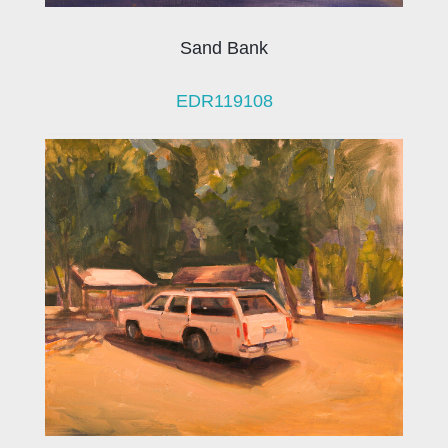
Sand Bank
EDR119108