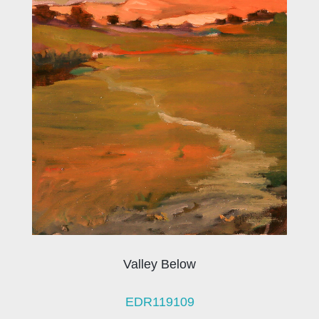
Valley Below
EDR119109