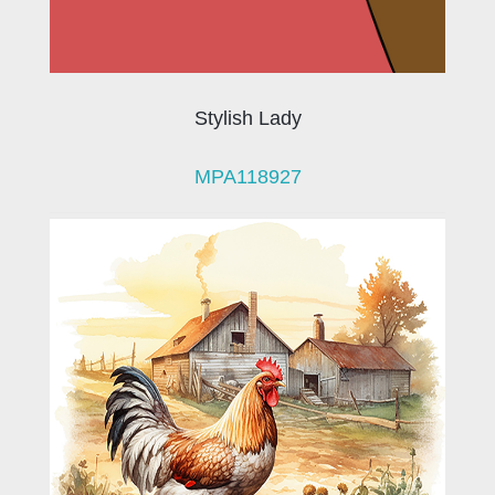
Stylish Lady
MPA118927