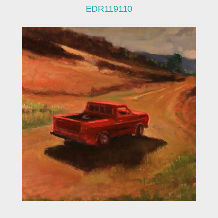
EDR119110