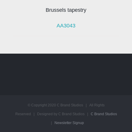
Brussels tapestry
AA3043
© Copyright 2020 C Brand Studios | All Rights
Reserved | Designed by C Brand Studios |
C Brand Studios
|
Newsletter Signup