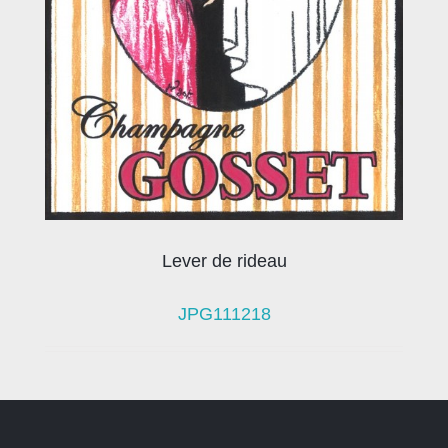
Lever de rideau
JPG111218