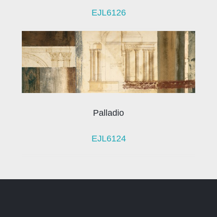
EJL6126
Palladio
EJL6124