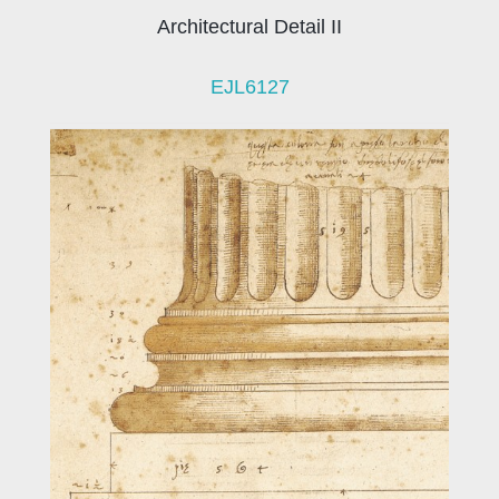
Architectural Detail II
EJL6127