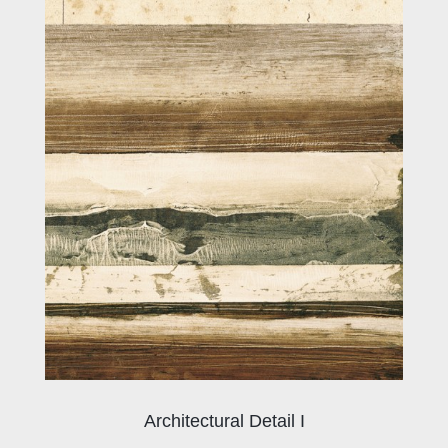
Architectural Detail I