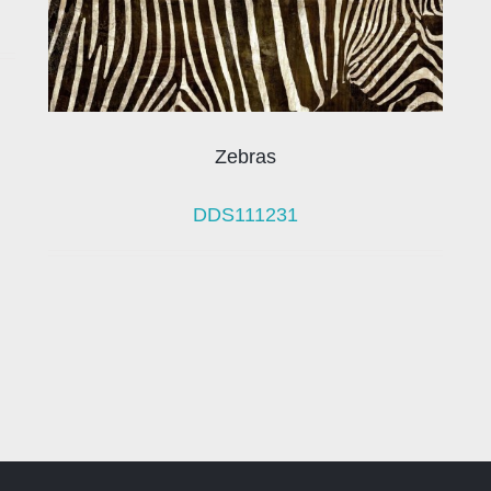
Zebras
DDS111231