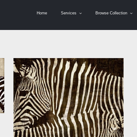
Home
Services
Browse Collection