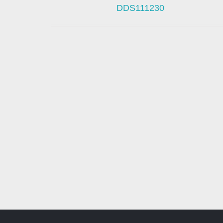
DDS111230