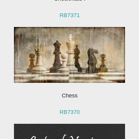
RB7371
Chess
RB7370