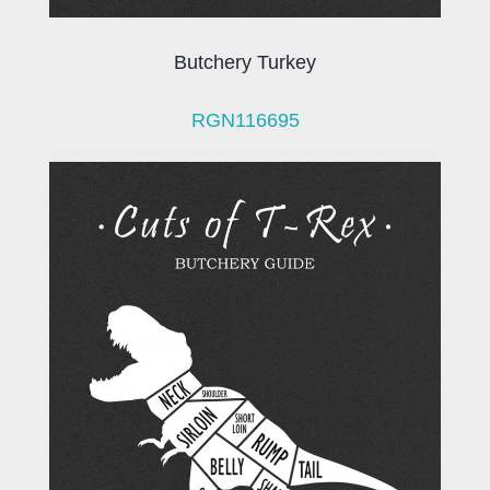
Butchery Turkey
RGN116695