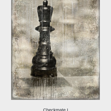
Checkmate I