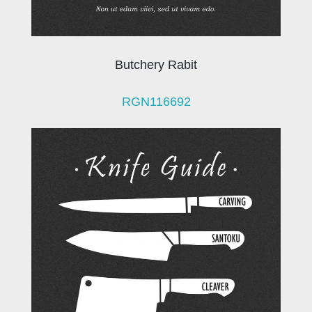
Butchery Rabit
RGN116692