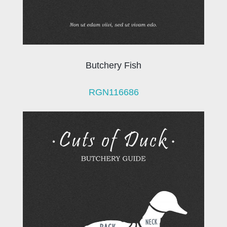
Butchery Fish
RGN116686