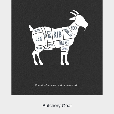
Butchery Goat