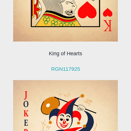
King of Hearts
RGN117925