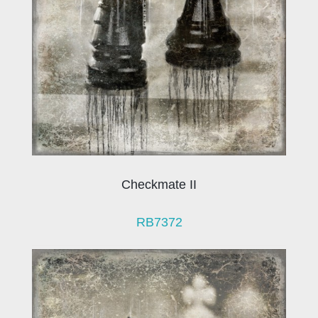
Checkmate II
RB7372