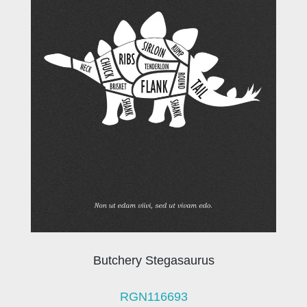
Butchery Stegasaurus
RGN116693