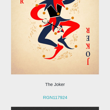
The Joker
RGN117924