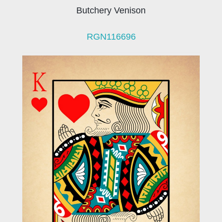
Butchery Venison
RGN116696