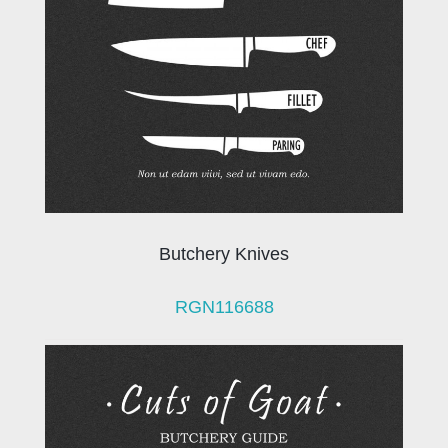
Butchery Knives
RGN116688