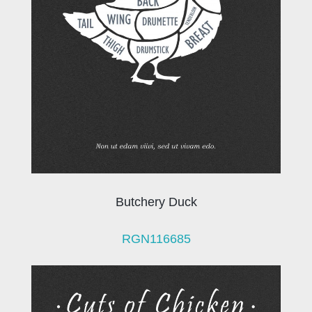
Butchery Duck
RGN116685