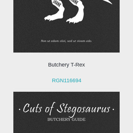
Butchery T-Rex
RGN116694