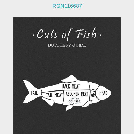
RGN116687