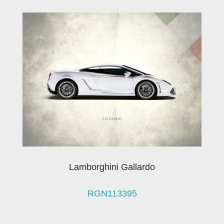
Lamborghini Gallardo
RGN113395