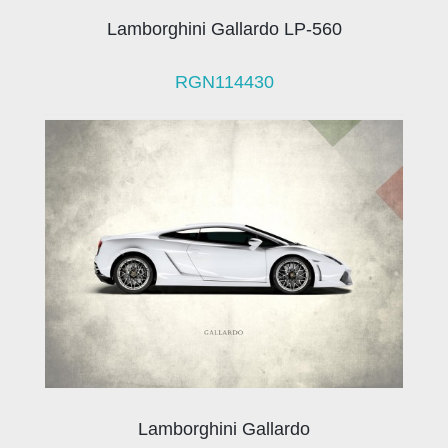
Lamborghini Gallardo LP-560
RGN114430
Lamborghini Gallardo