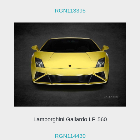
RGN113395
Lamborghini Gallardo LP-560
RGN114430