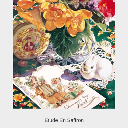
Etude En Saffron