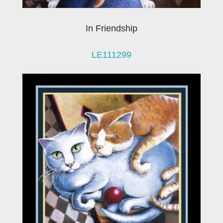
In Friendship
LE111299