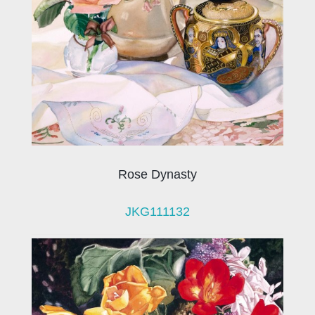
Rose Dynasty
JKG111132