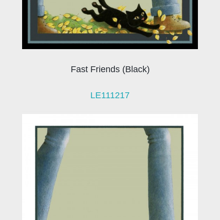
Fast Friends (Black)
LE111217