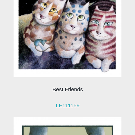
Best Friends
LE111159