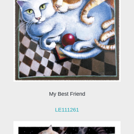
My Best Friend
LE111261