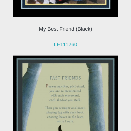
My Best Friend (Black)
LE111260