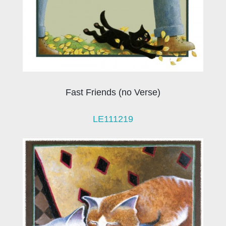
Fast Friends (no Verse)
LE111219