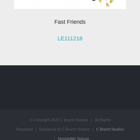
Fast Friends
LE111218
© Copyright 2020 C Brand Studios | All Rights
Reserved | Designed by C Brand Studios |
C Brand Studios
|
Newsletter Signup