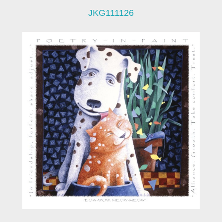
JKG111126