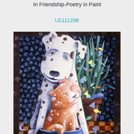
In Friendship-Poetry in Paint
LE111298