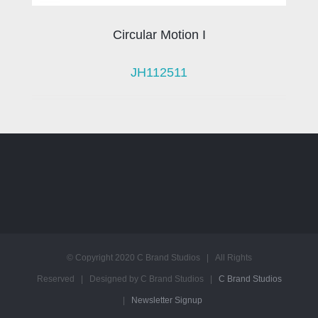
Circular Motion I
JH112511
© Copyright 2020 C Brand Studios | All Rights
Reserved | Designed by C Brand Studios |
C Brand Studios
|
Newsletter Signup