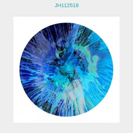
JH112518