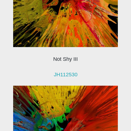
Not Shy III
JH112530