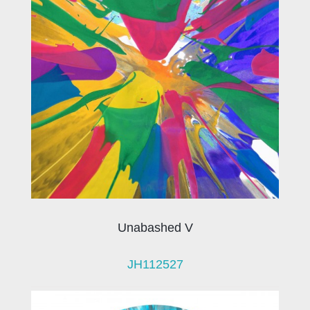
Unabashed V
JH112527