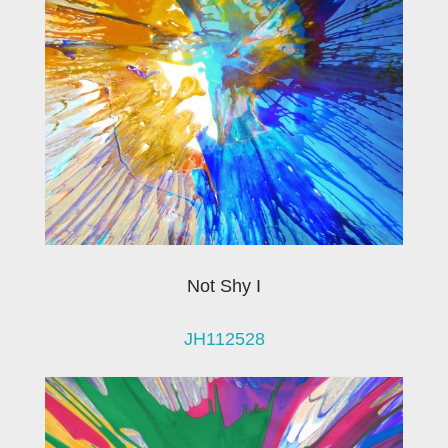
Not Shy I
JH112528