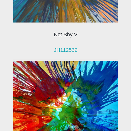
Not Shy V
JH112532