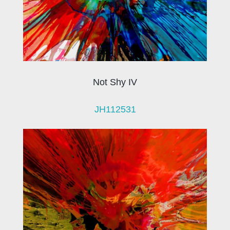
Not Shy IV
JH112531