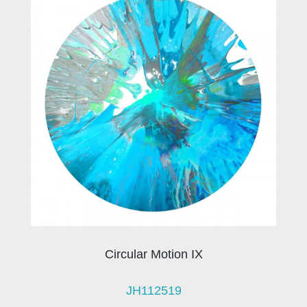
Circular Motion IX
JH112519