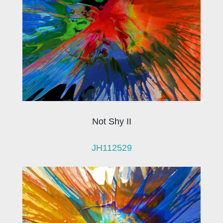
Not Shy II
JH112529