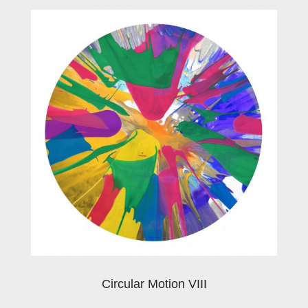
Circular Motion VIII