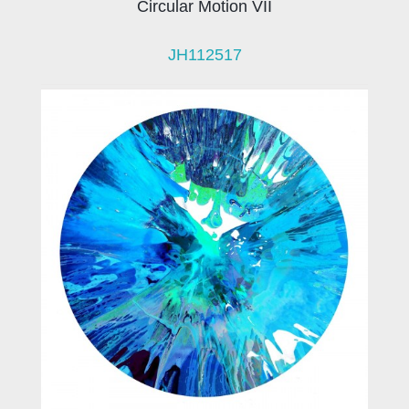
Circular Motion VII
JH112517