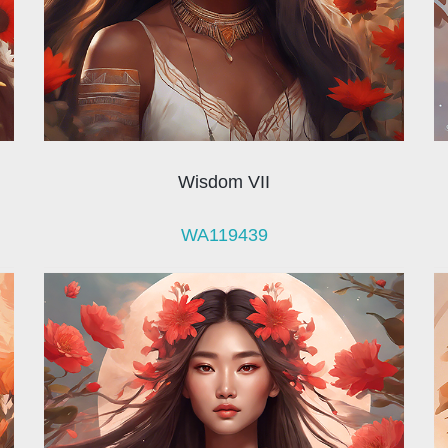
Wisdom VII
WA119439