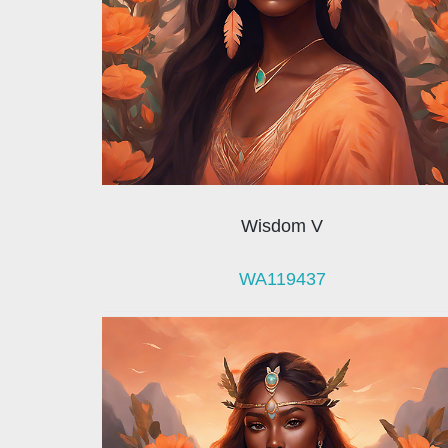
Wisdom V
WA119437