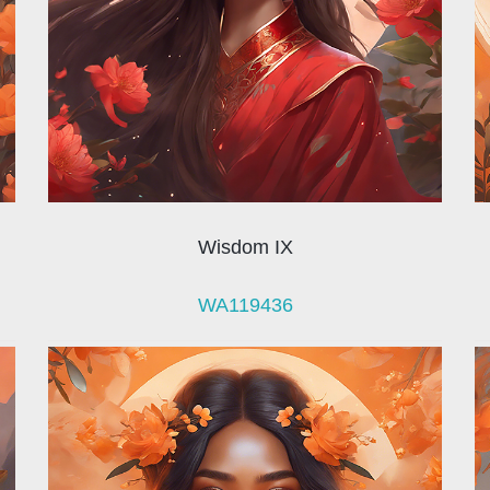
Wisdom IX
WA119436