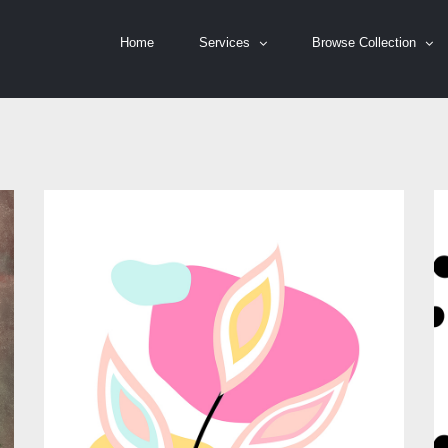
Home
Services
Browse Collection