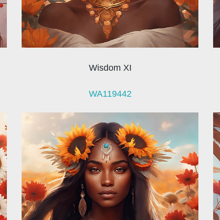
Wisdom XI
WA119442