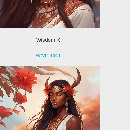
Wisdom X
WA119441