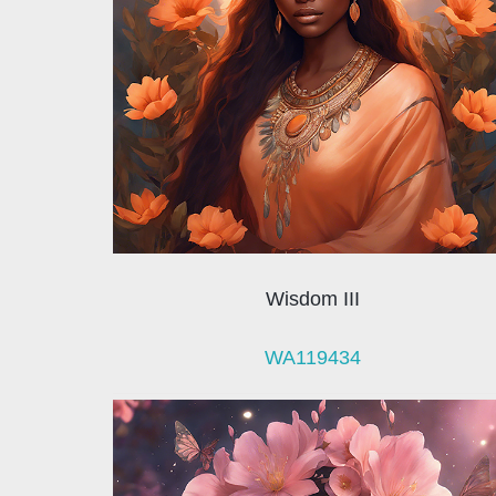
Wisdom III
WA119434