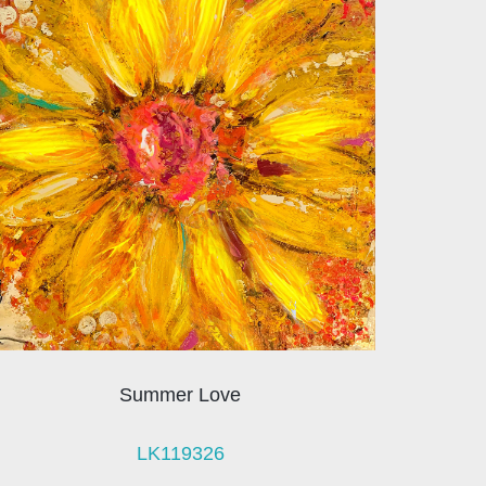
Summer Love
LK119326