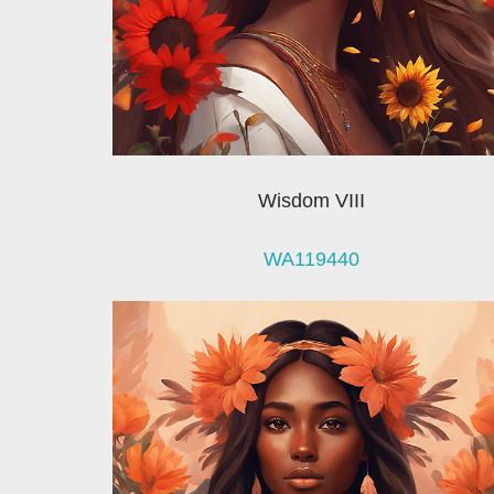
Wisdom VIII
WA119440