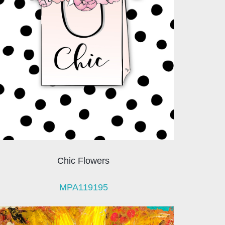
Chic Flowers
MPA119195