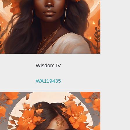
Wisdom IV
WA119435