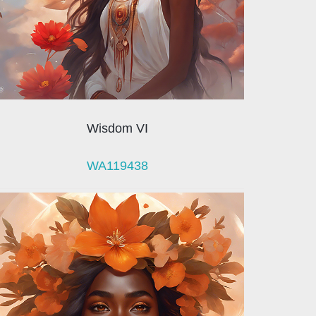
Wisdom VI
WA119438