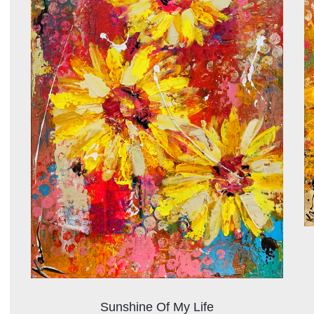
Sunshine Of My Life