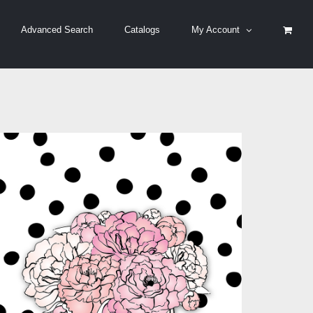
Advanced Search
Catalogs
My Account