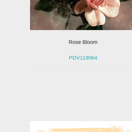
Rose Bloom
PDV119064