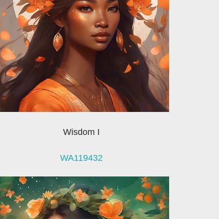
Wisdom I
WA119432