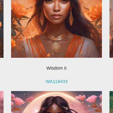
Wisdom II
WA119433