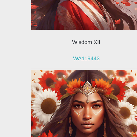
Wisdom XII
WA119443