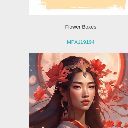
Flower Boxes
MPA119194