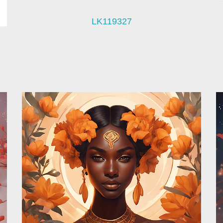
LK119327