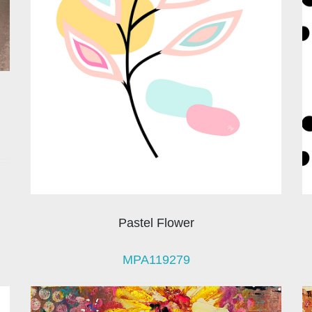
Pastel Flower
MPA119279