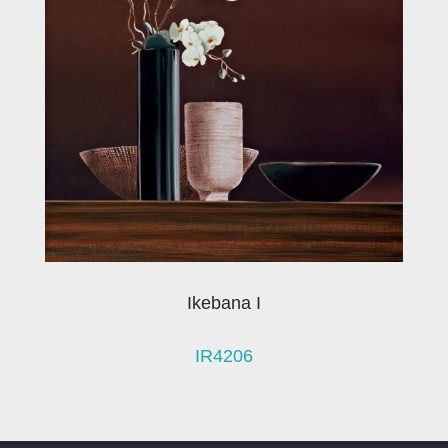
Ikebana I
IR4206