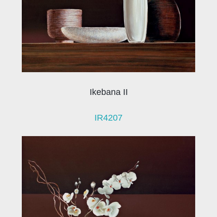
Ikebana II
IR4207