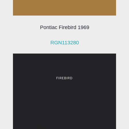
Pontiac Firebird 1969
RGN113280