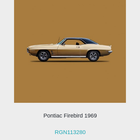
Pontiac Firebird 1969
RGN113280