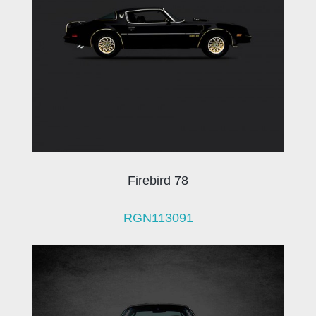
Firebird 78
RGN113091