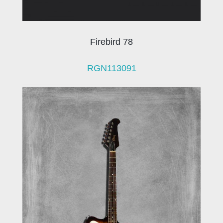
Firebird 78
RGN113091