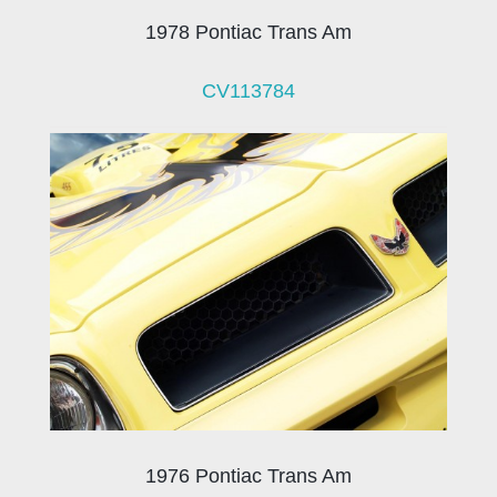
1978 Pontiac Trans Am
CV113784
1976 Pontiac Trans Am