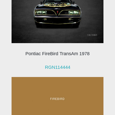
Pontiac FireBird TransAm 1978
RGN114444