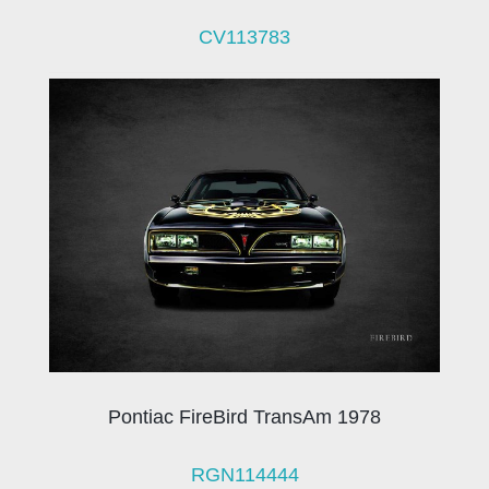
CV113783
Pontiac FireBird TransAm 1978
RGN114444