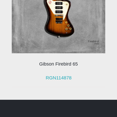
Gibson Firebird 65
RGN114878