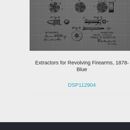
Extractors for Revolving Firearms, 1878-
Blue
DSP112904