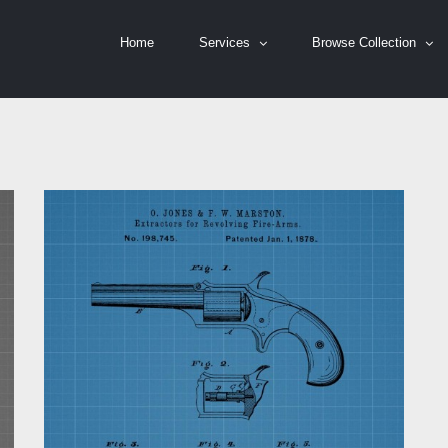
Home
Services
Browse Collection