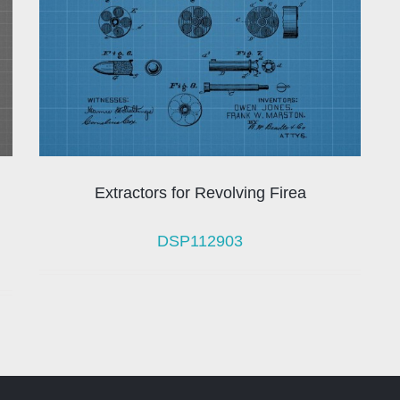
Extractors for Revolving Firea
DSP112903