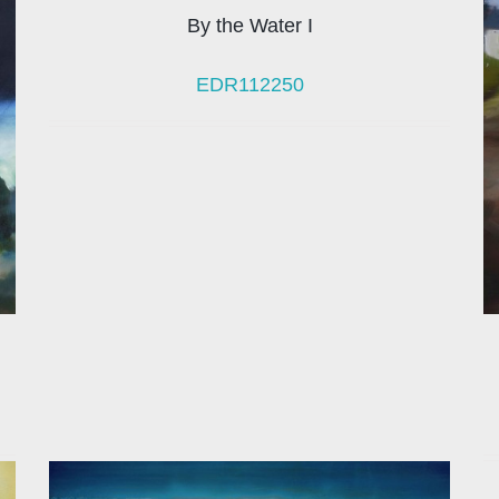
By the Water I
EDR112250