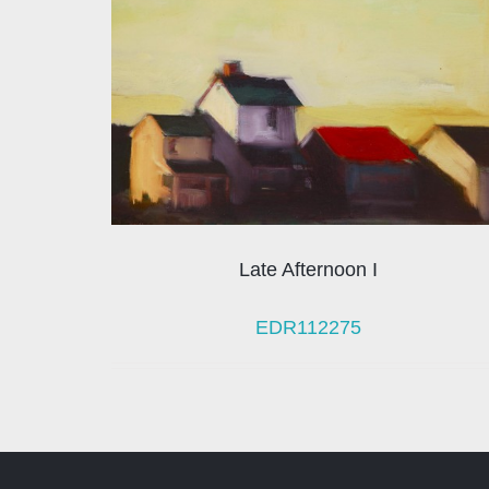
Late Afternoon I
EDR112275