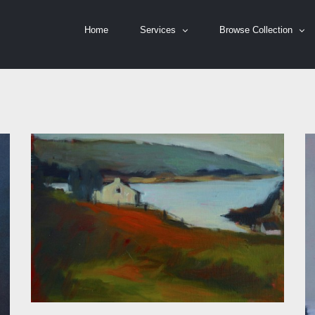
Home
Services
Browse Collection