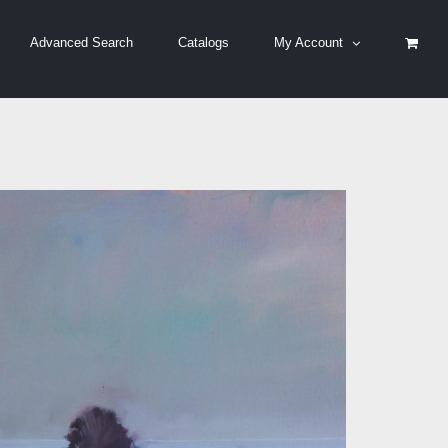
Advanced Search
Catalogs
My Account