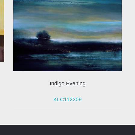
Indigo Evening
KLC112209