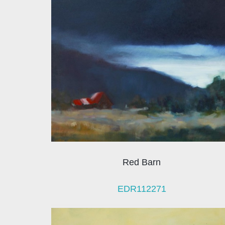
Red Barn
EDR112271