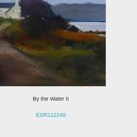
By the Water II
EDR112249