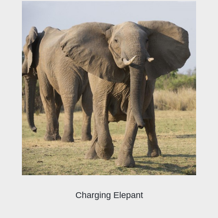
Charging Elepant