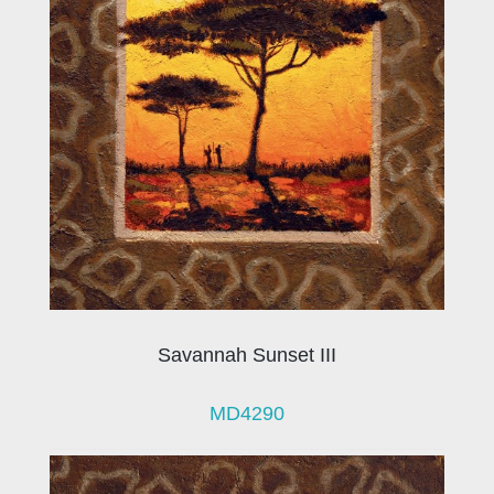
Savannah Sunset III
MD4290