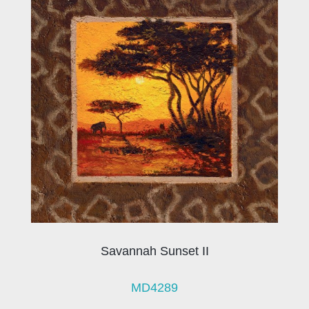
Savannah Sunset II
MD4289