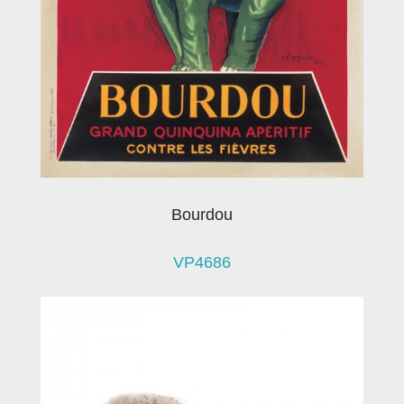
Bourdou
VP4686