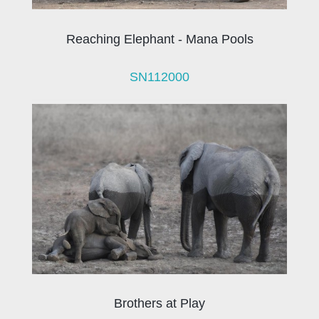
Reaching Elephant - Mana Pools
SN112000
Brothers at Play