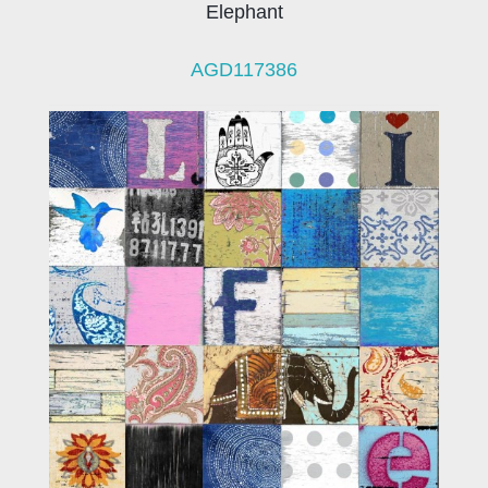
Elephant
AGD117386