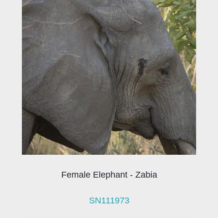
Female Elephant - Zabia
SN111973