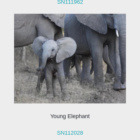
SN111962
Young Elephant
SN112028