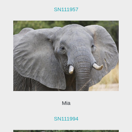
SN111957
Mia
SN111994