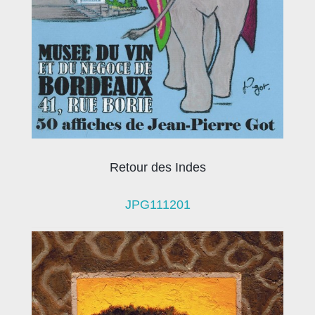
Retour des Indes
JPG111201