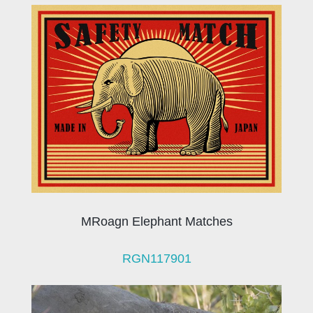
MRoagn Elephant Matches
RGN117901