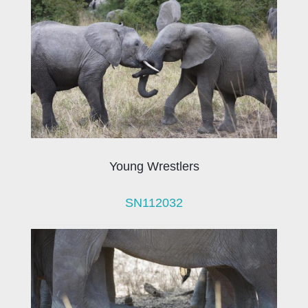
Young Wrestlers
SN112032