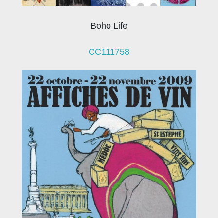
Boho Life
CC111758