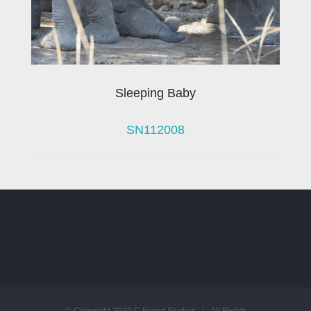
Sleeping Baby
SN112008