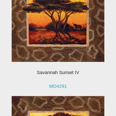
Savannah Sunset IV
MD4291