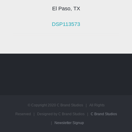
El Paso, TX
DSP113573
© Copyright 2020 C Brand Studios | All Rights
Reserved | Designed by C Brand Studios |
C Brand Studios
|
Newsletter Signup