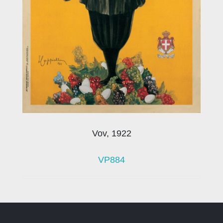
Vov, 1922
VP884