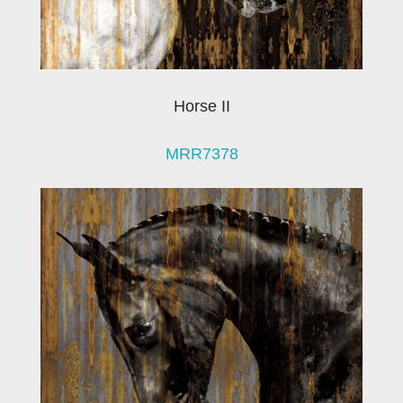
Horse II
MRR7378