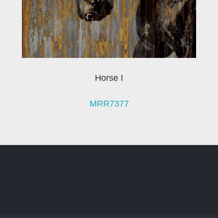
Horse I
MRR7377