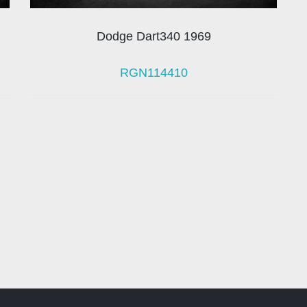
Dodge Dart340 1969
RGN114410