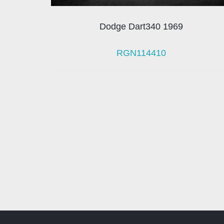
Dodge Dart340 1969
RGN114410