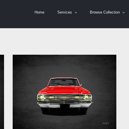
Home
Services
Browse Collection