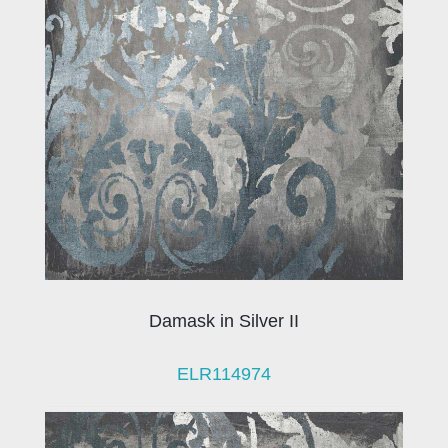
Damask in Silver II
ELR114974