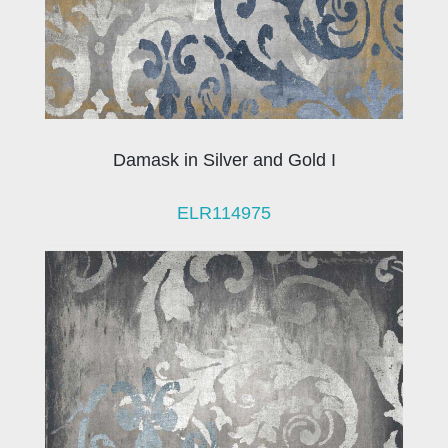
Damask in Silver and Gold I
ELR114975