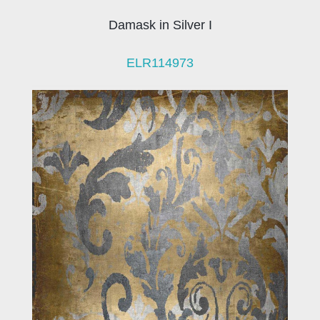
Damask in Silver I
ELR114973