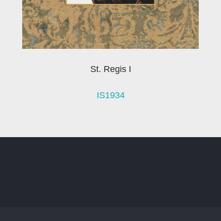
St. Regis I
IS1934