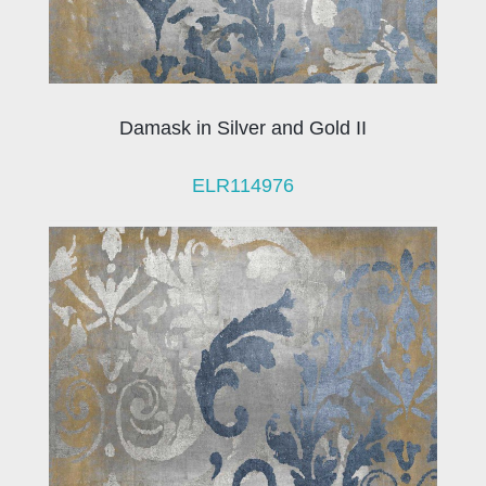
Damask in Silver and Gold II
ELR114976