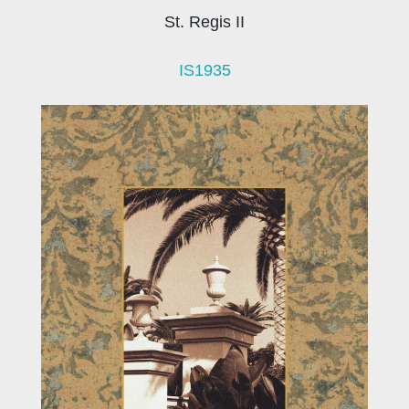
St. Regis II
IS1935