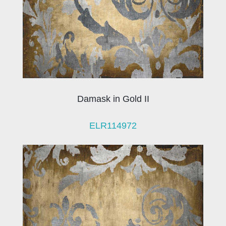
Damask in Gold II
ELR114972