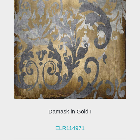
Damask in Gold I
ELR114971