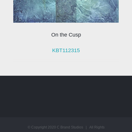
On the Cusp
KBT112315
© Copyright 2020 C Brand Studios | All Rights