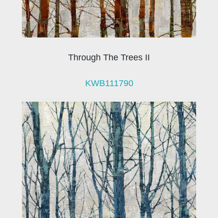
Through The Trees II
KWB111790