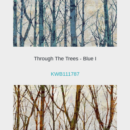
Through The Trees - Blue I
KWB111787