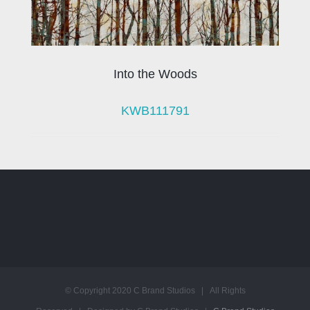
Into the Woods
KWB111791
© Copyright 2020 C Brand Studios | All Rights