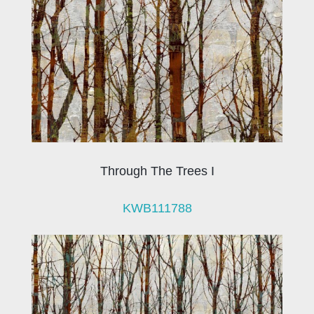
Through The Trees I
KWB111788