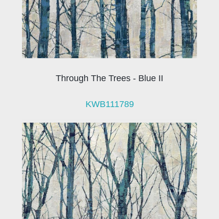
Through The Trees - Blue II
KWB111789