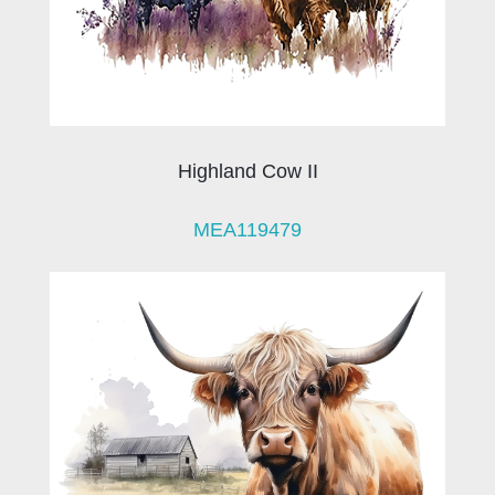
Highland Cow II
MEA119479