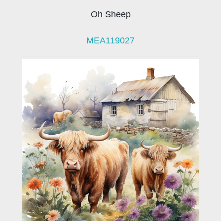
Oh Sheep
MEA119027