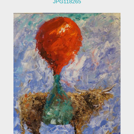
JPG118265