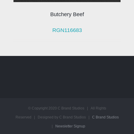
Butchery Beef
RGN116683
© Copyright 2020 C Brand Studios | All Rights
Reserved | Designed by C Brand Studios |
C Brand Studios
|
Newsletter Signup