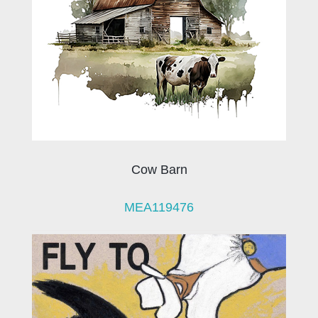
Cow Barn
MEA119476