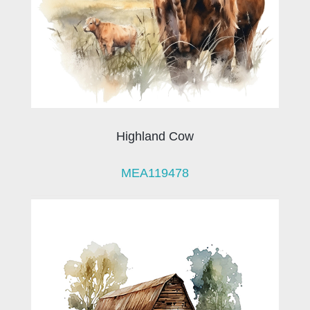
Highland Cow
MEA119478