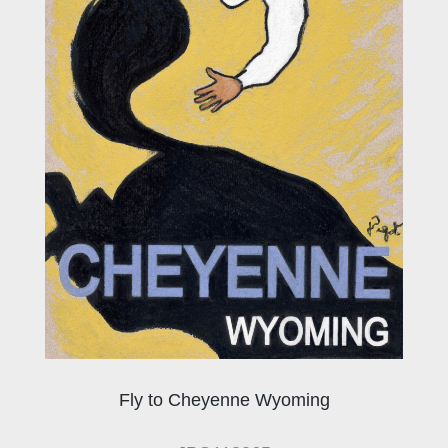
Fly to Cheyenne Wyoming