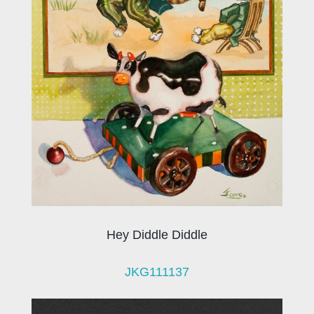
Hey Diddle Diddle
JKG111137