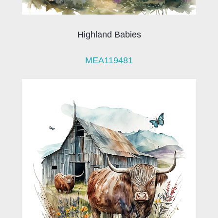
Highland Babies
MEA119481