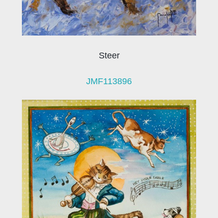
Steer
JMF113896