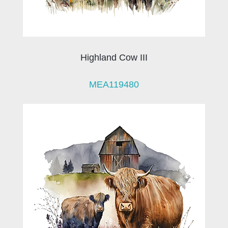
Highland Cow III
MEA119480