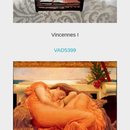
Vincennes I
VAD5399