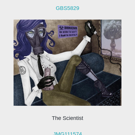
GBS5829
The Scientist
JMG111574