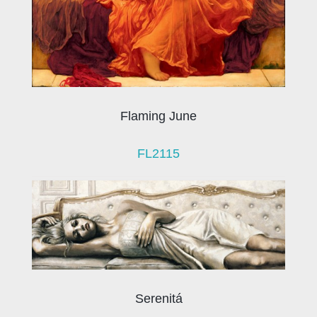
Flaming June
FL2115
Serenitá