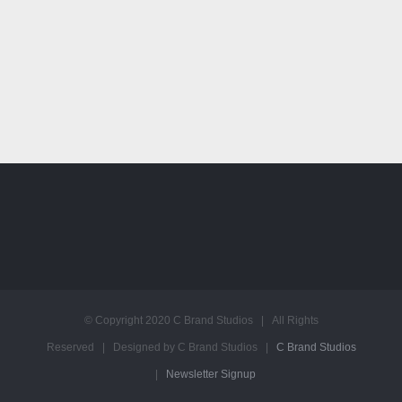
© Copyright 2020 C Brand Studios | All Rights
Reserved | Designed by C Brand Studios |
C Brand Studios
|
Newsletter Signup