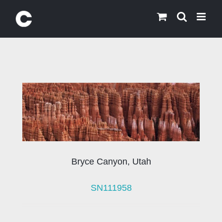
Skip
to
content
Bryce Canyon, Utah
SN111958