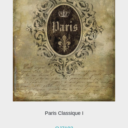
Paris Classique I