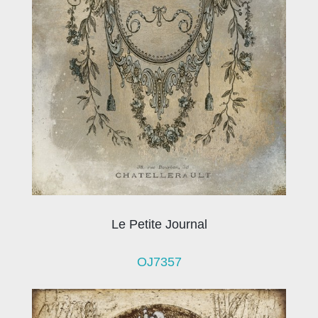
Le Petite Journal
OJ7357