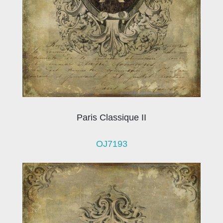
Paris Classique II
OJ7193