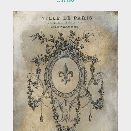
OJ7192