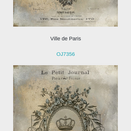
Ville de Paris
OJ7356