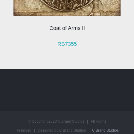
Coat of Arms II
RB7355
© Copyright 2020 C Brand Studios | All Rights
Reserved | Designed by C Brand Studios |
C Brand Studios