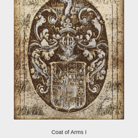
Coat of Arms I