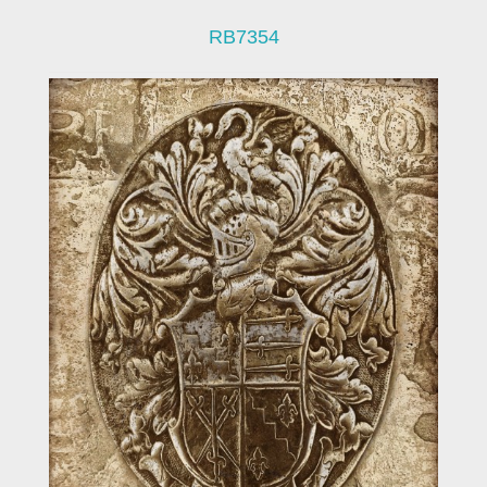
RB7354