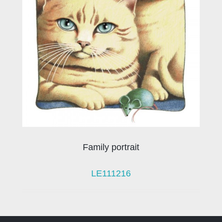
Family portrait
LE111216