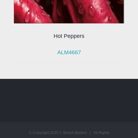
Hot Peppers
ALM4667
© Copyright 2020 C Brand Studios | All Rights