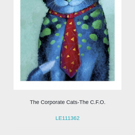
The Corporate Cats-The C.F.O.
LE111362