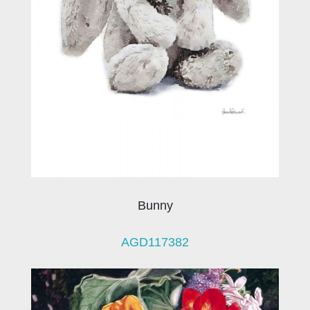
Bunny
AGD117382