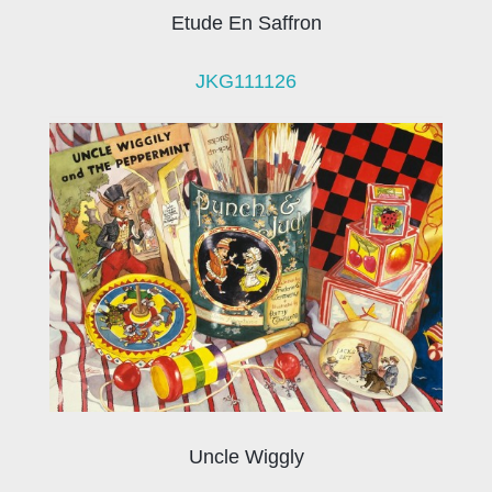
Etude En Saffron
JKG111126
Uncle Wiggly