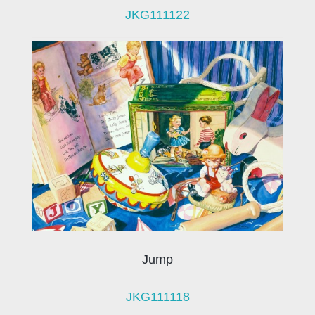
JKG111122
Jump
JKG111118