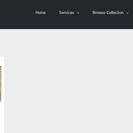
Home
Services
Browse Collection