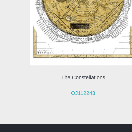
The Constellations
OJ112243