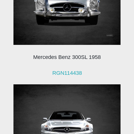
Mercedes Benz 300SL 1958
RGN114438