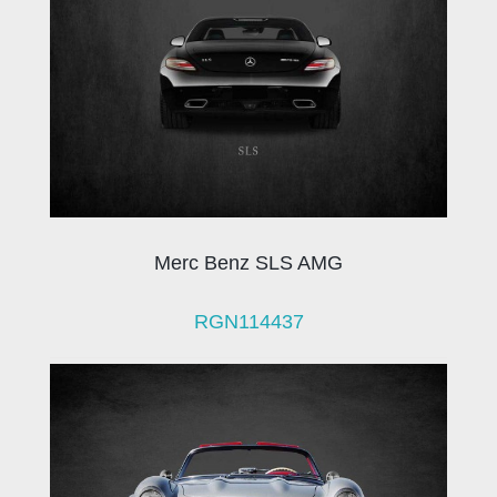
Merc Benz SLS AMG
RGN114437