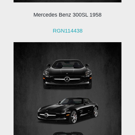
Mercedes Benz 300SL 1958
RGN114438