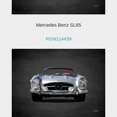
Mercedes Benz SL65
RGN114439