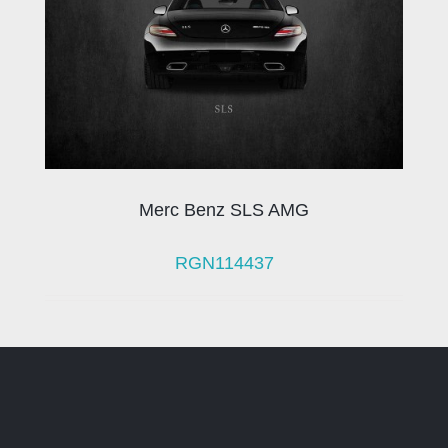
Merc Benz SLS AMG
RGN114437