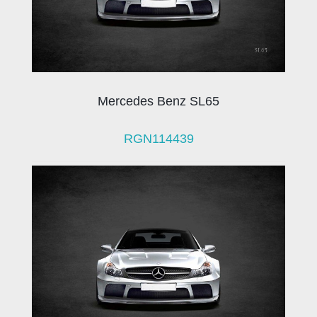
Mercedes Benz SL65
RGN114439