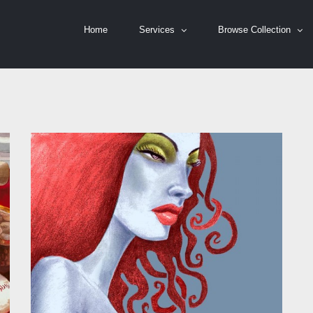
Home
Services
Browse Collection