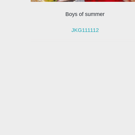
Boys of summer
JKG111112