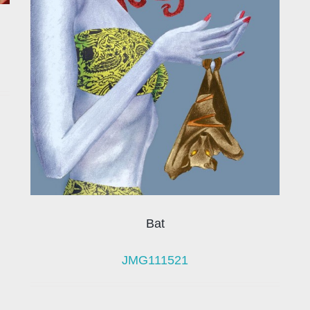
Bat
JMG111521