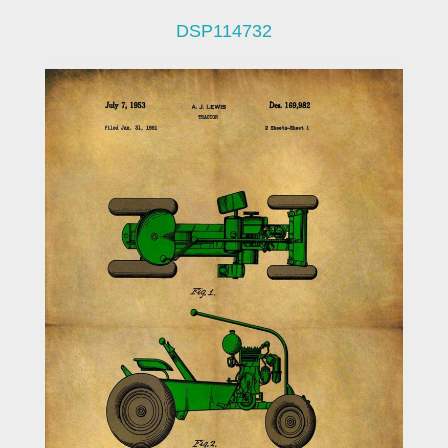
DSP114732