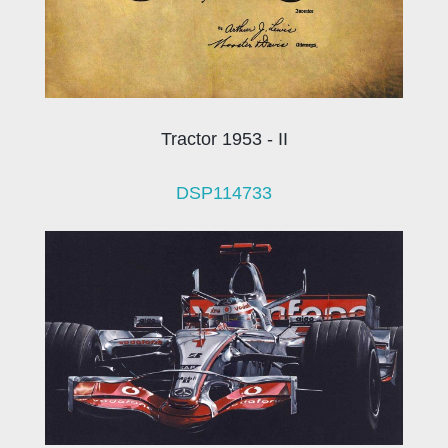
Tractor 1953 - II
DSP114733