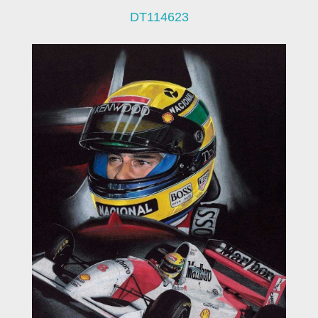
DT114623