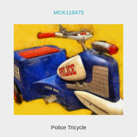
MCK118475
Police Tricycle