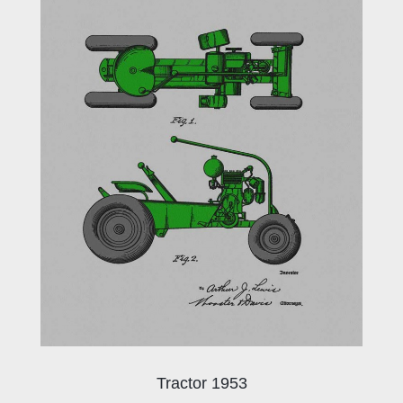
Tractor 1953