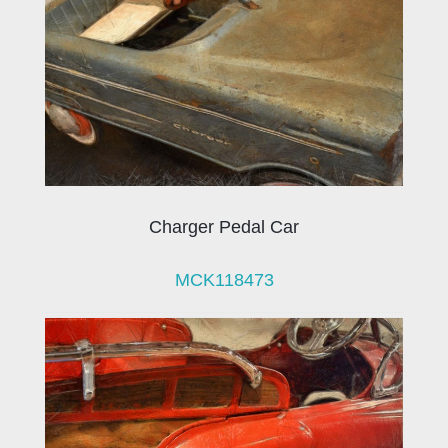
Charger Pedal Car
MCK118473