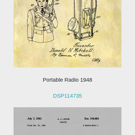
Portable Radio 1948
DSP114735