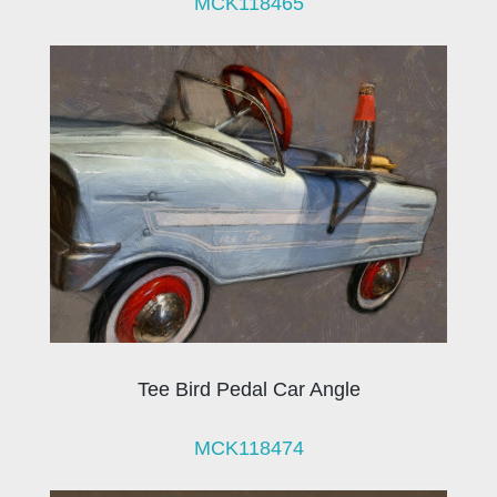
MCK118465
Tee Bird Pedal Car Angle
MCK118474