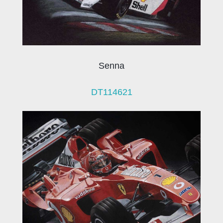
Senna
DT114621