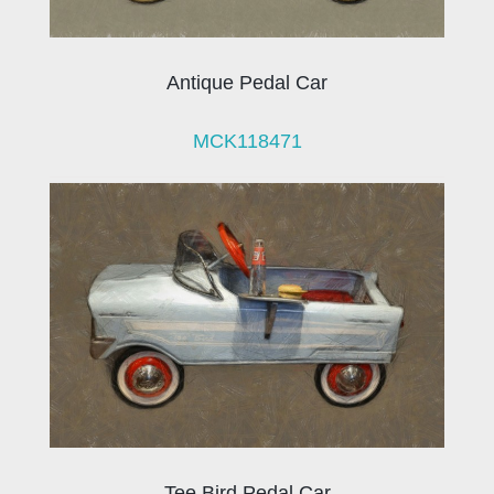
Antique Pedal Car
MCK118471
Tee Bird Pedal Car