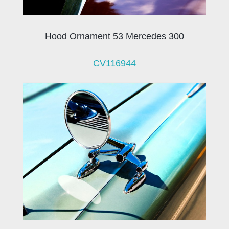
Hood Ornament 53 Mercedes 300
CV116944