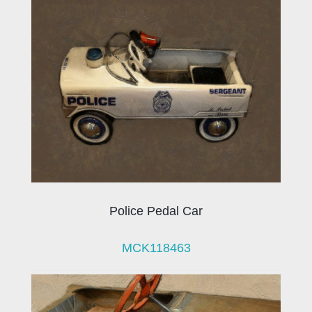
Police Pedal Car
MCK118463