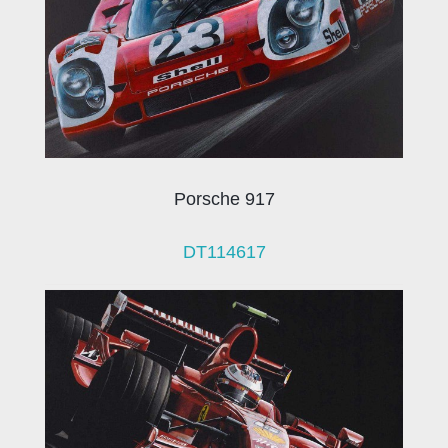
Porsche 917
DT114617