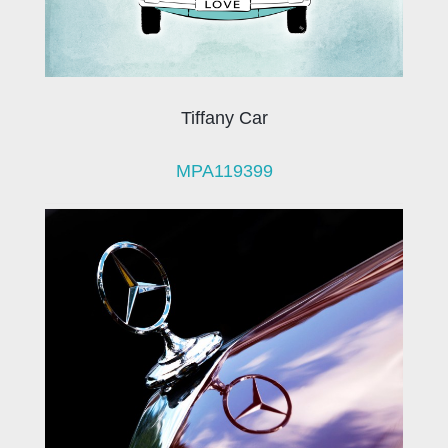
Tiffany Car
MPA119399