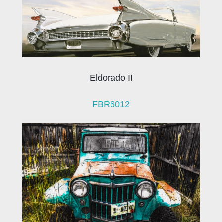
Eldorado II
FBR6012