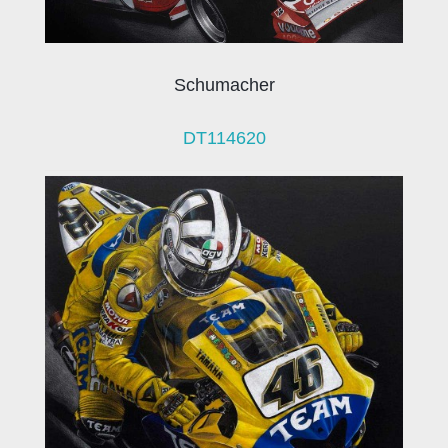
Schumacher
DT114620