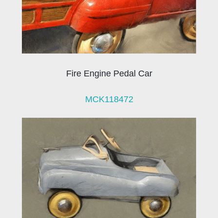
Fire Engine Pedal Car
MCK118472