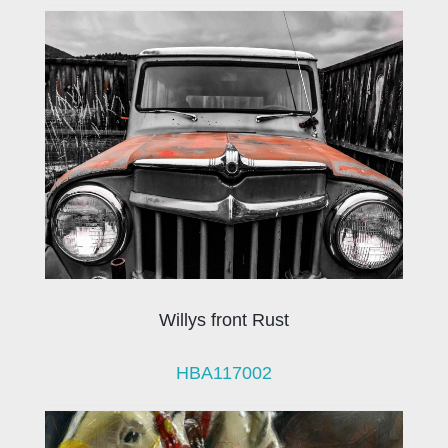
Willys front Rust
HBA117002