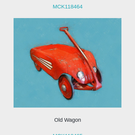
MCK118464
Old Wagon