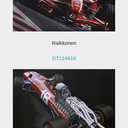
Raikkonen
DT114618