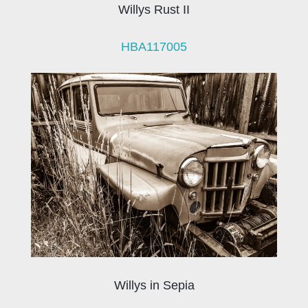
Willys Rust II
HBA117005
Willys in Sepia