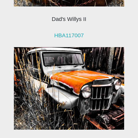
Dad's Willys II
HBA117007