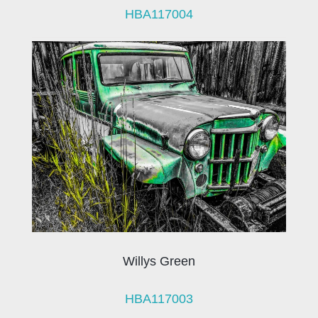
HBA117004
Willys Green
HBA117003