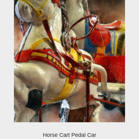
Horse Cart Pedal Car