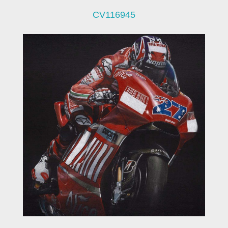
CV116945