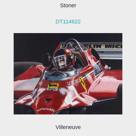
Stoner
DT114622
Villeneuve