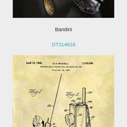
Bandini
DT114616