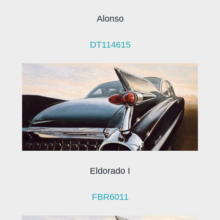
Alonso
DT114615
Eldorado I
FBR6011