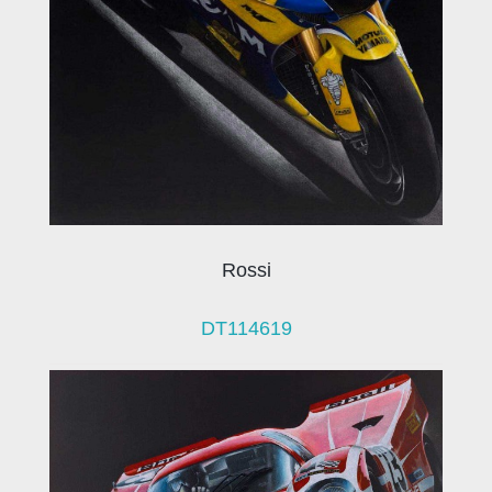
Rossi
DT114619