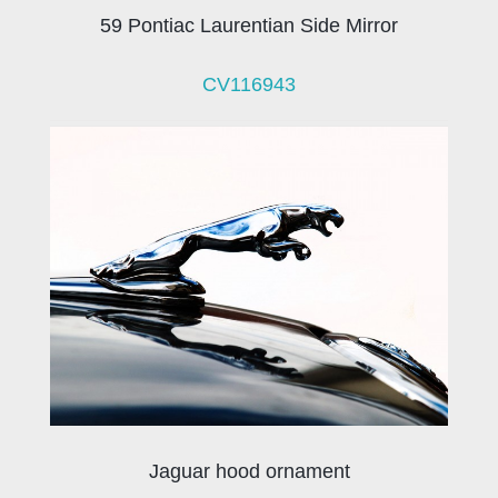
59 Pontiac Laurentian Side Mirror
CV116943
Jaguar hood ornament