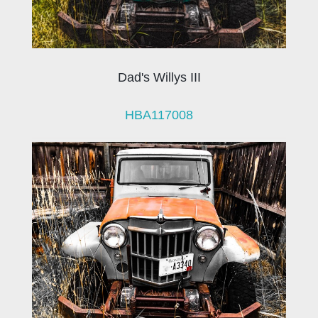
Dad's Willys III
HBA117008