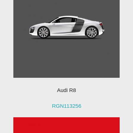
Audi R8
RGN113256