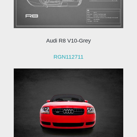
Audi R8 V10-Grey
RGN112711