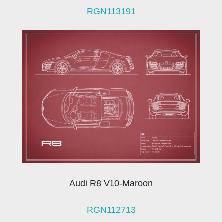
RGN113191
Audi R8 V10-Maroon
RGN112713