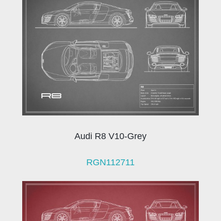
Audi R8 V10-Grey
RGN112711