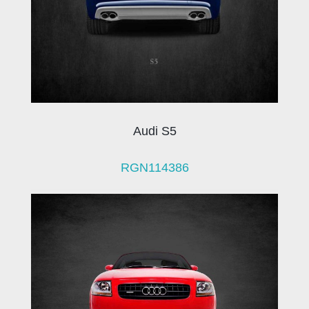
Audi S5
RGN114386