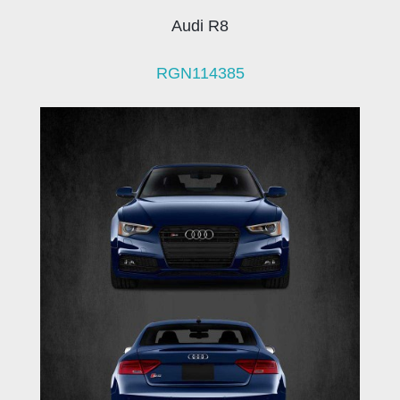
Audi R8
RGN114385