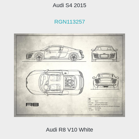
Audi S4 2015
RGN113257
Audi R8 V10 White