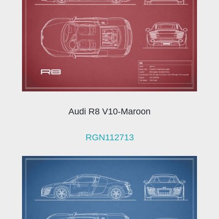
Audi R8 V10-Maroon
RGN112713