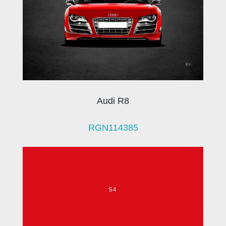
Audi R8
RGN114385