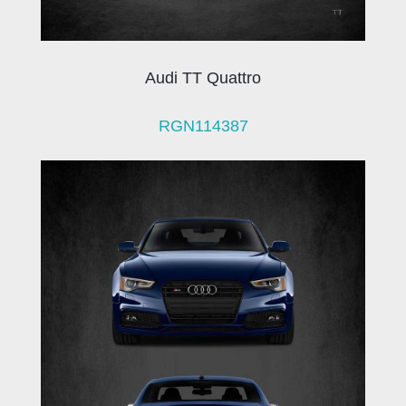
Audi TT Quattro
RGN114387