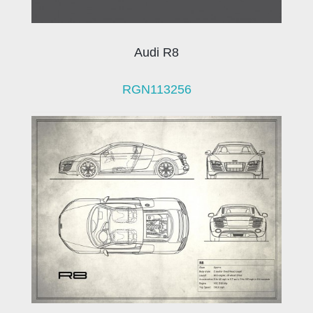
Audi R8
RGN113256