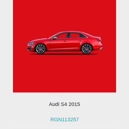
Audi S4 2015
RGN113257