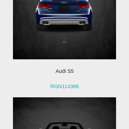
Audi S5
RGN114386