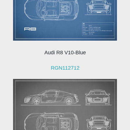
Audi R8 V10-Blue
RGN112712