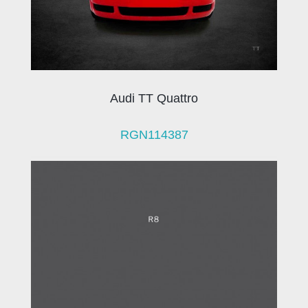
Audi TT Quattro
RGN114387