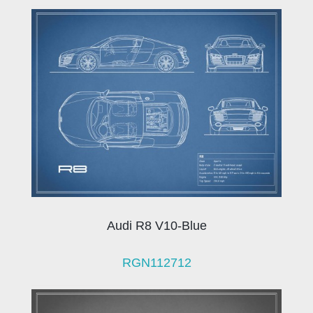
Audi R8 V10-Blue
RGN112712