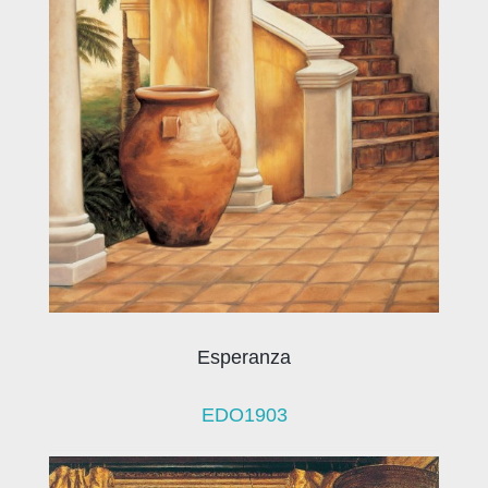
Esperanza
EDO1903