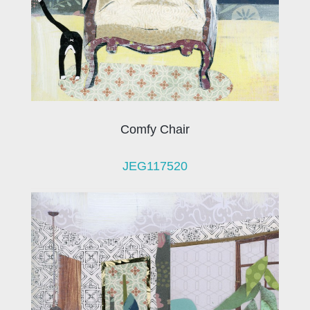
Comfy Chair
JEG117520