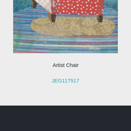
Artist Chair
JEG117517