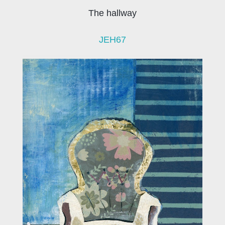
The hallway
JEH67