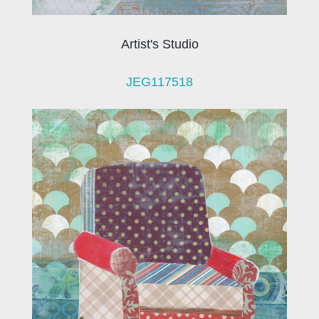
Artist's Studio
JEG117518