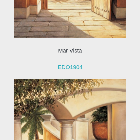
Mar Vista
EDO1904