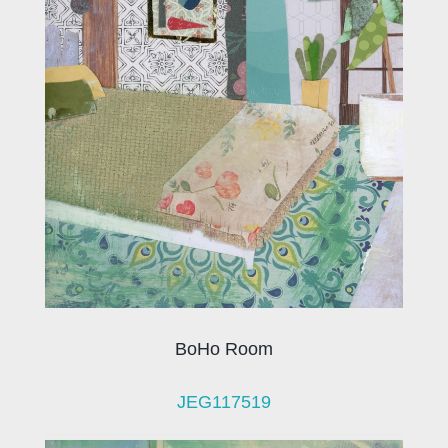
BoHo Room
JEG117519