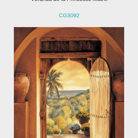
CG3092