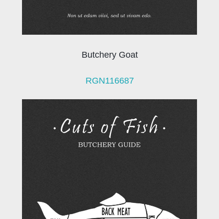
Butchery Goat
RGN116687