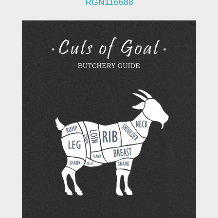
RGN116688