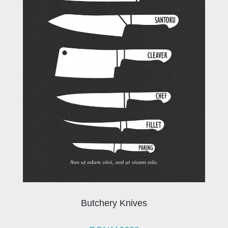
Butchery Knives