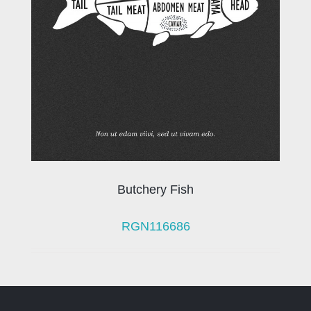
Butchery Fish
RGN116686