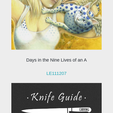
Days in the Nine Lives of an A
LE111207