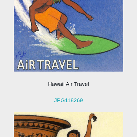
Hawaii Air Travel
JPG118269