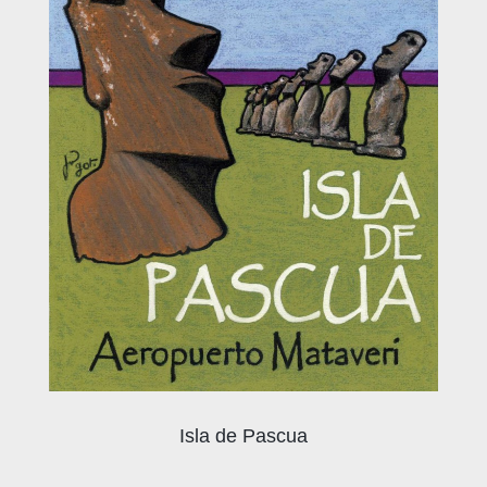
Isla de Pascua