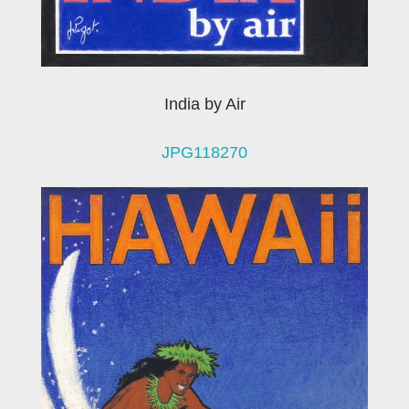
India by Air
JPG118270