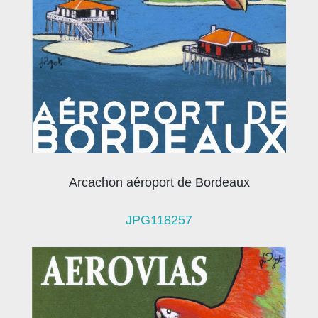
Arcachon aéroport de Bordeaux
JPG118257