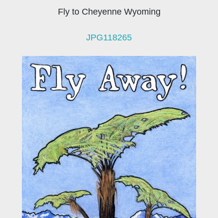
Fly to Cheyenne Wyoming
JPG118265