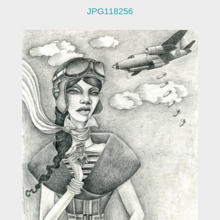
JPG118256