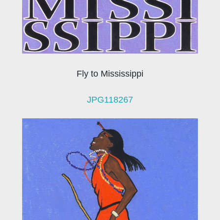
Fly to Mississippi
JPG118267