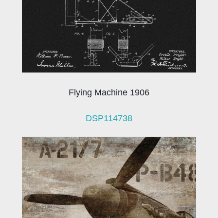
Flying Machine 1906
DSP114738