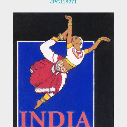
JPG118271