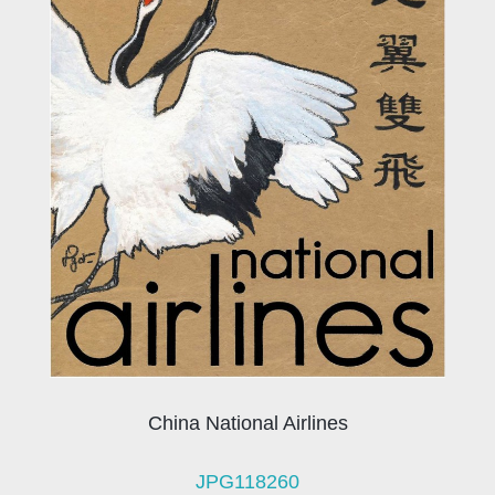
China National Airlines
JPG118260