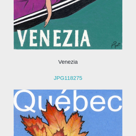
Venezia
JPG118275