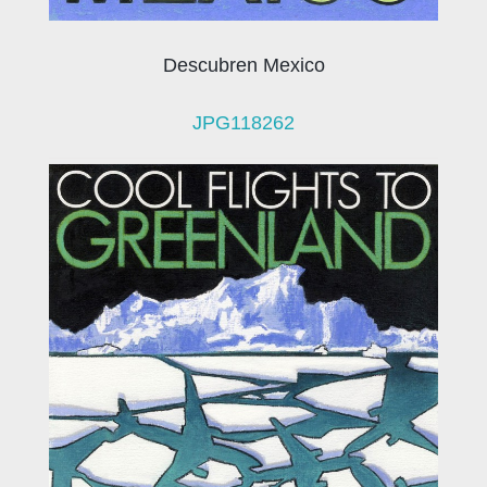
Descubren Mexico
JPG118262