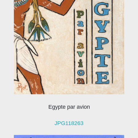
Egypte par avion
JPG118263