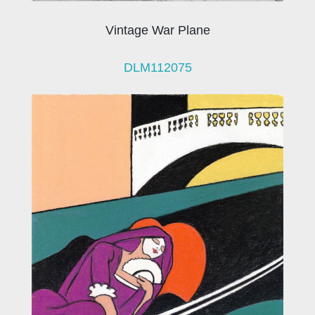
Vintage War Plane
DLM112075