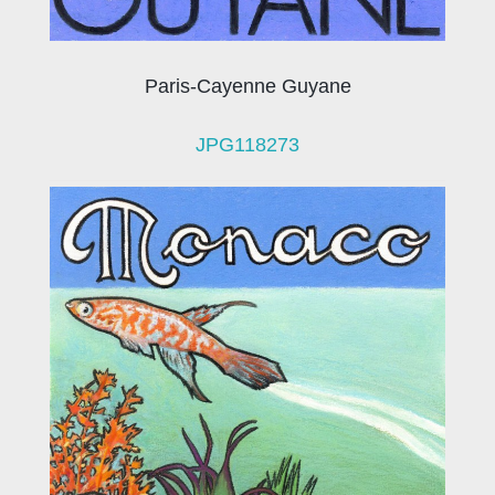
Paris-Cayenne Guyane
JPG118273