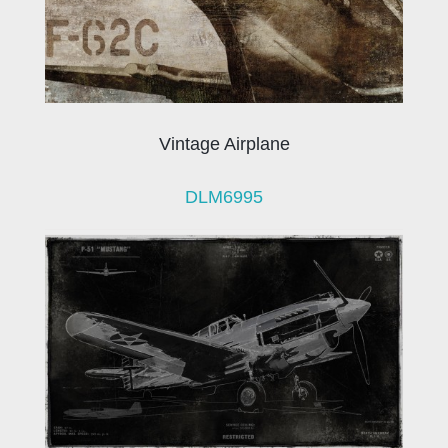
Vintage Airplane
DLM6995