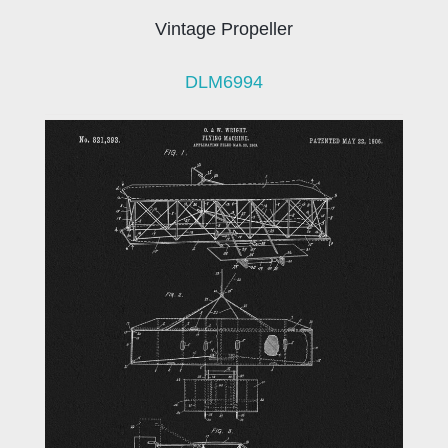
Vintage Propeller
DLM6994