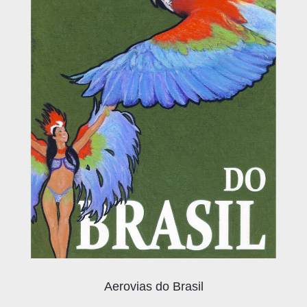
Aerovias do Brasil