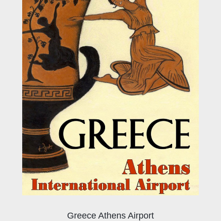
Greece Athens Airport