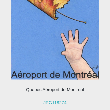
Québec Aéroport de Montréal
JPG118274