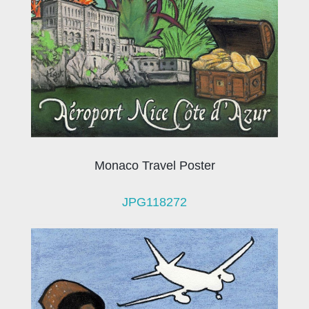
Monaco Travel Poster
JPG118272