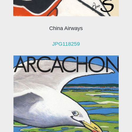
China Airways
JPG118259