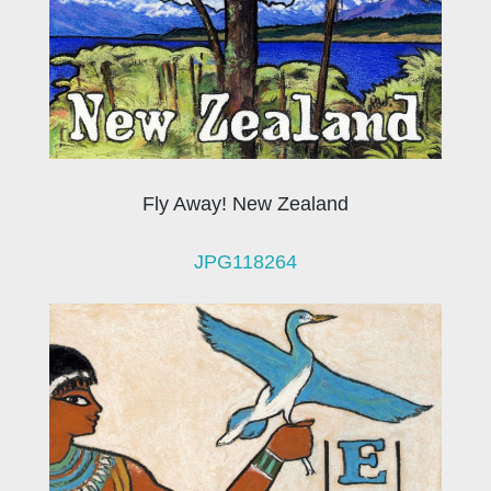
Fly Away! New Zealand
JPG118264