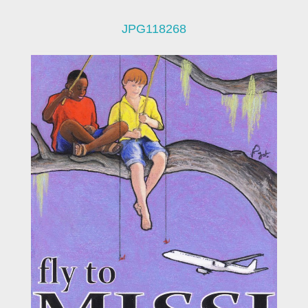
JPG118268