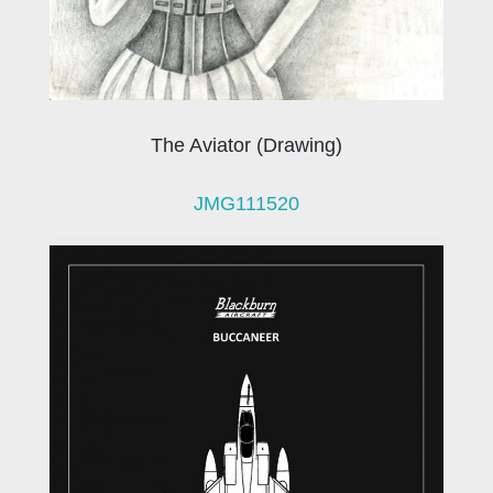
The Aviator (Drawing)
JMG111520