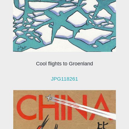
Cool flights to Groenland
JPG118261