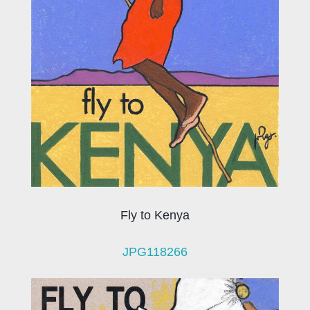
Fly to Kenya
JPG118266