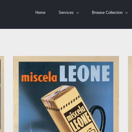
Home
Services
Browse Collection