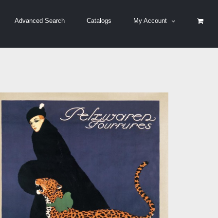
Advanced Search
Catalogs
My Account