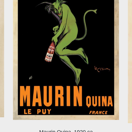
Maurin Quina, 1920 ca