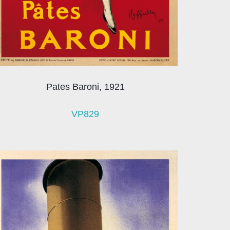
Pates Baroni, 1921
VP829