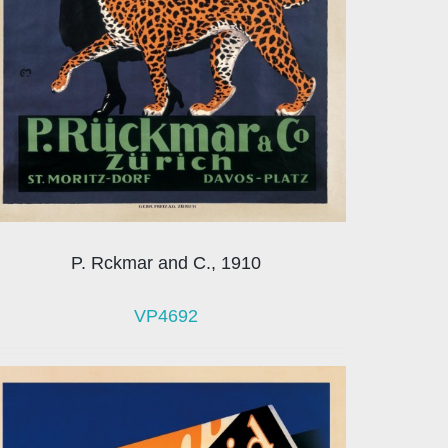
P. Rckmar and C., 1910
VP4692