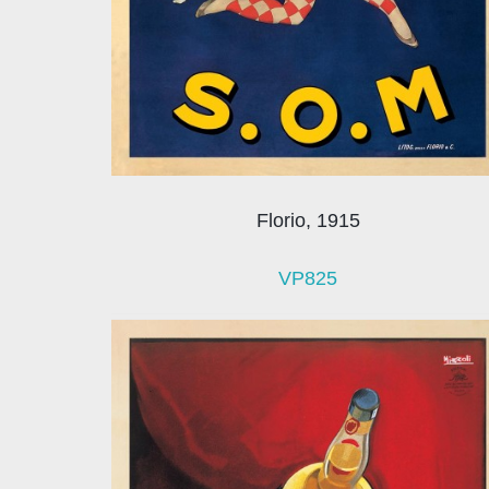
Florio, 1915
VP825