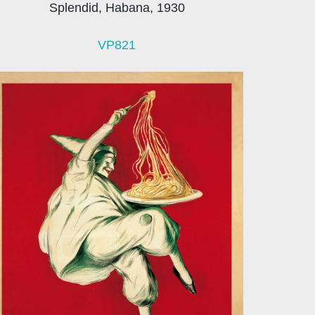
Splendid, Habana, 1930
VP821