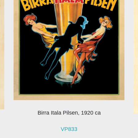
Birra Itala Pilsen, 1920 ca
VP833