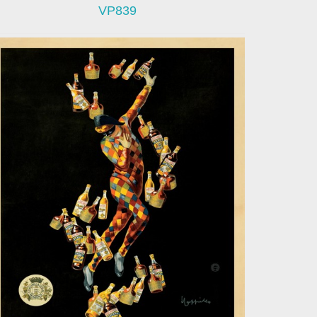
VP839