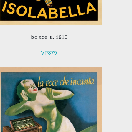
Isolabella, 1910
VP879