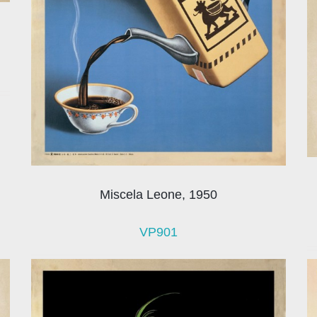
Miscela Leone, 1950
VP901