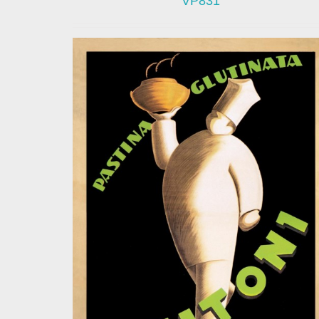
VP831