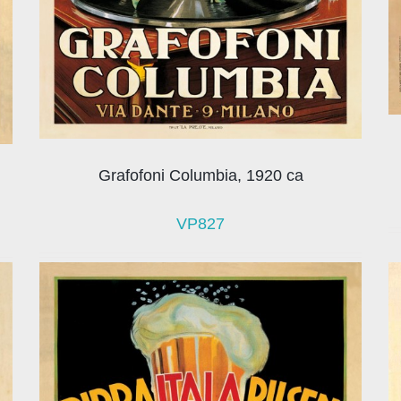
Grafofoni Columbia, 1920 ca
VP827