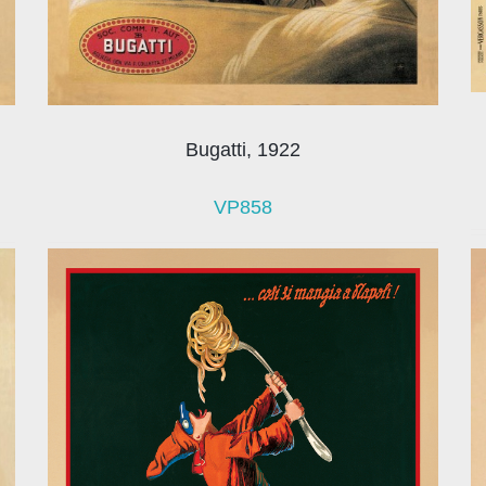
Bugatti, 1922
VP858