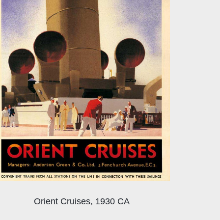
Orient Cruises, 1930 CA