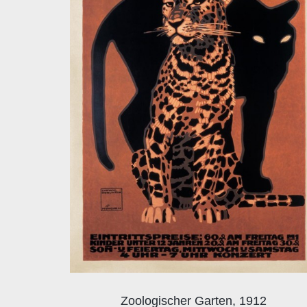
Zoologischer Garten, 1912