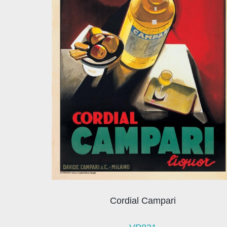
Cordial Campari