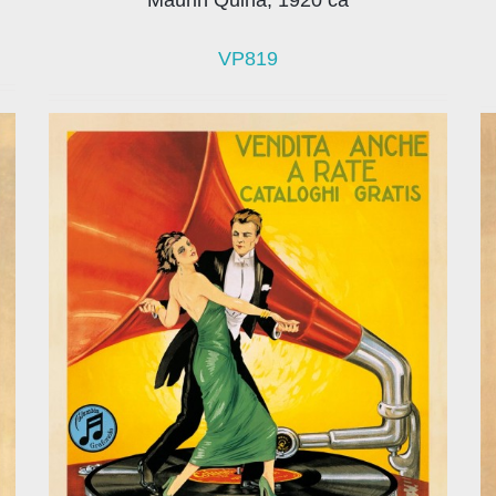
VP819