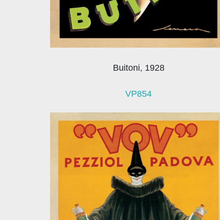
Buitoni, 1928
VP854