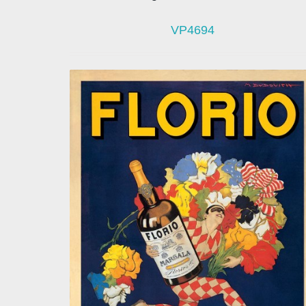
VP4694