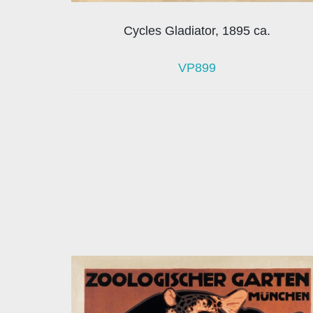
Cycles Gladiator, 1895 ca.
VP899