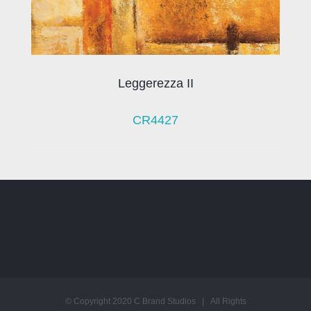
Leggerezza II
CR4427
© Copyright 2020 C Brand Studios | All Rights