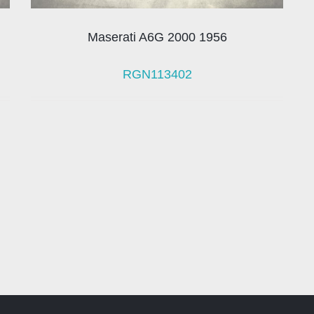
Maserati A6G 2000 1956
RGN113402