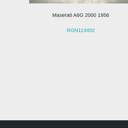
Maserati A6G 2000 1956
RGN113402