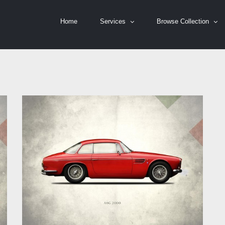
Home
Services
Browse Collection