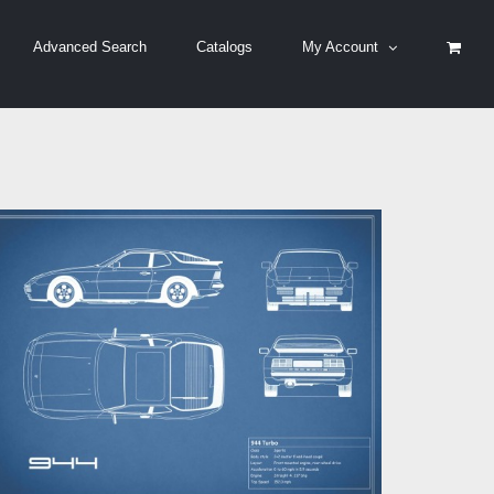
Advanced Search
Catalogs
My Account