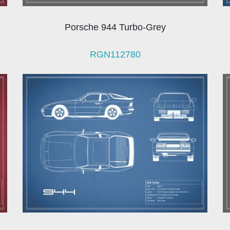
Porsche 944 Turbo-Grey
RGN112780