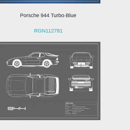
Porsche 944 Turbo-Blue
RGN112781