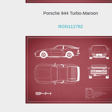
Porsche 944 Turbo-Maroon
RGN112782