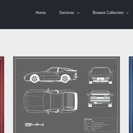
Home
Services
Browse Collection