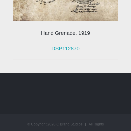
Hand Grenade, 1919
DSP112870
© Copyright 2020 C Brand Studios | All Rights