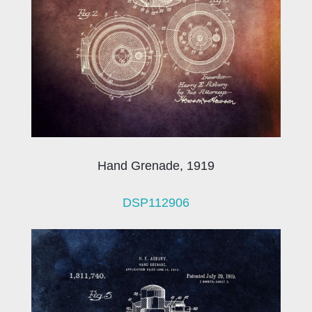
Hand Grenade, 1919
DSP112906