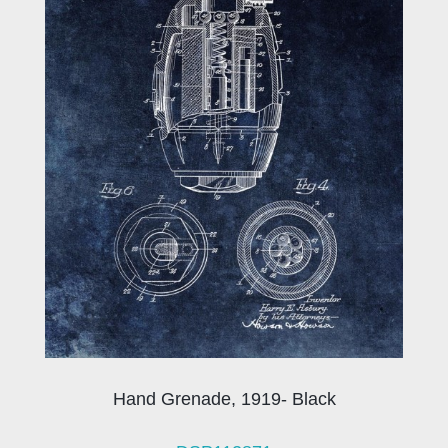
Hand Grenade, 1919- Black