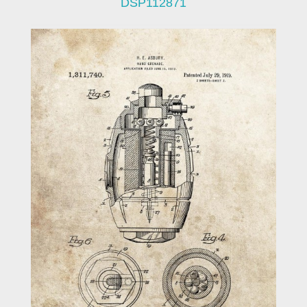
DSP112871