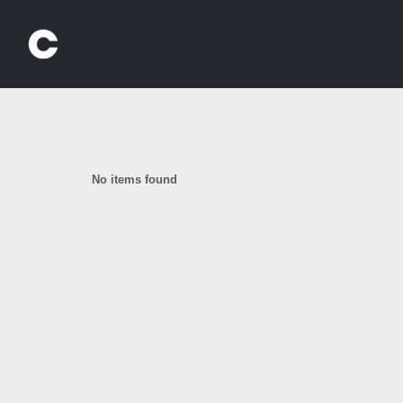
Skip
to
content
No items found