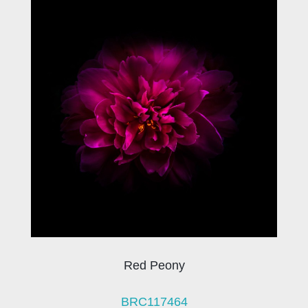
Red Peony
BRC117464