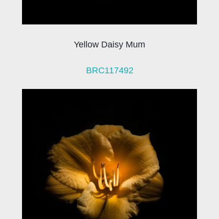
Yellow Daisy Mum
BRC117492