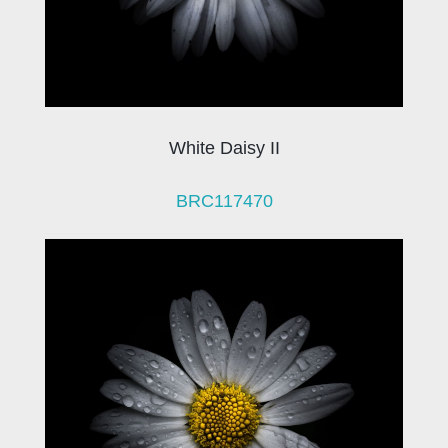
White Daisy II
BRC117470