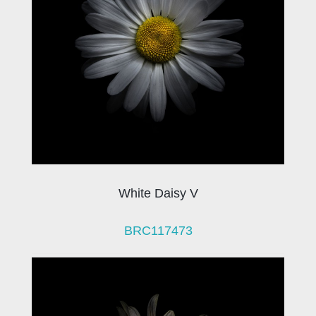
White Daisy V
BRC117473