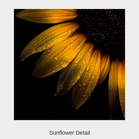
Sunflower Detail