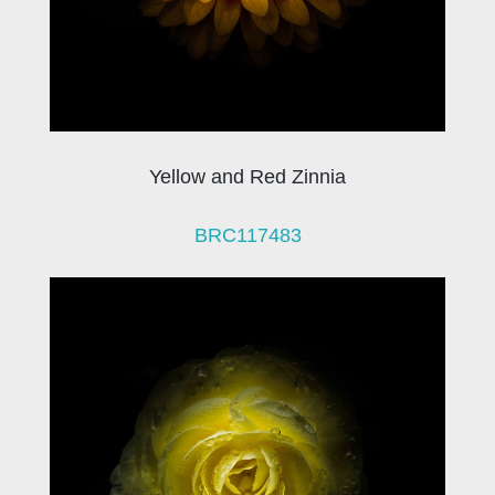
Yellow and Red Zinnia
BRC117483