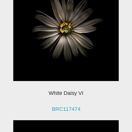
White Daisy VI
BRC117474