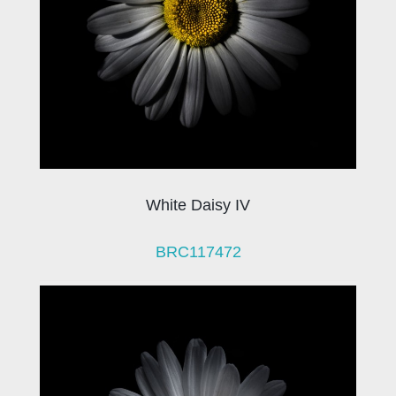
White Daisy IV
BRC117472