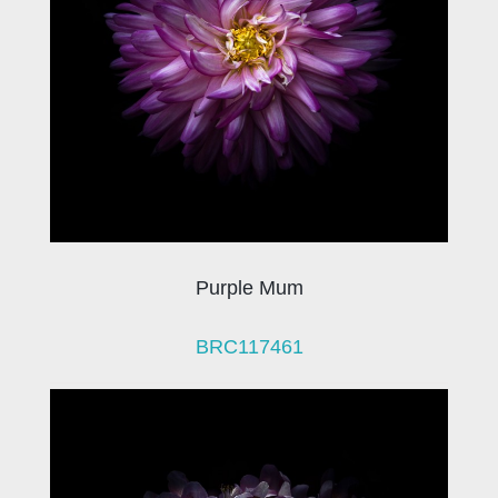
Purple Mum
BRC117461