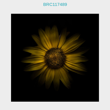
BRC117489