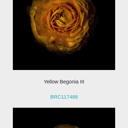
Yellow Begonia III
BRC117486