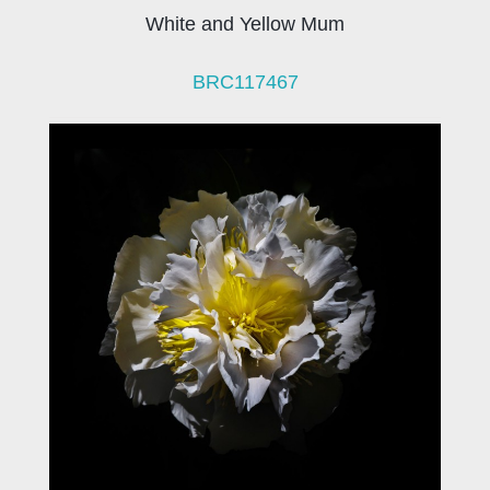
White and Yellow Mum
BRC117467