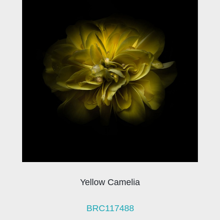
Yellow Camelia
BRC117488