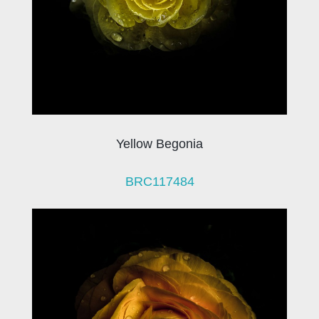
Yellow Begonia
BRC117484