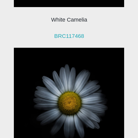
White Camelia
BRC117468