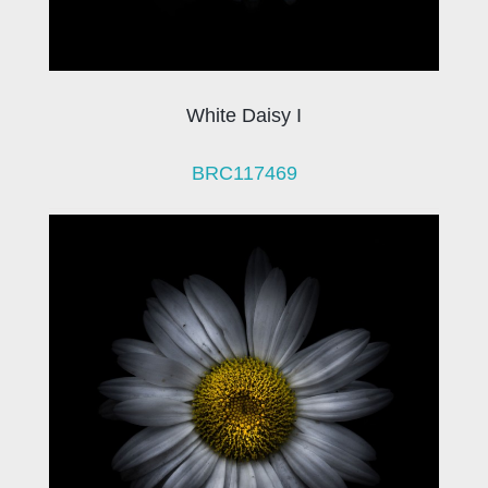
White Daisy I
BRC117469