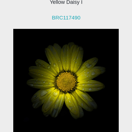
Yellow Daisy I
BRC117490