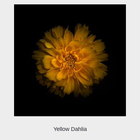
Yellow Dahlia