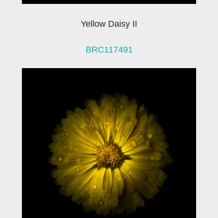
Yellow Daisy II
BRC117491