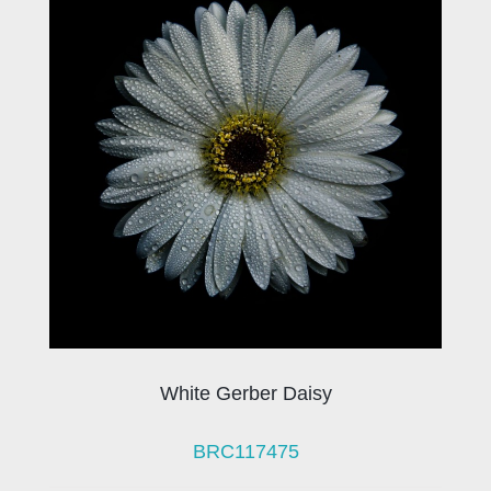
White Gerber Daisy
BRC117475