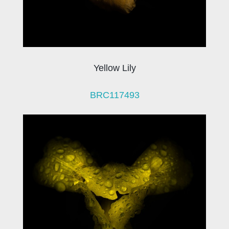
Yellow Lily
BRC117493