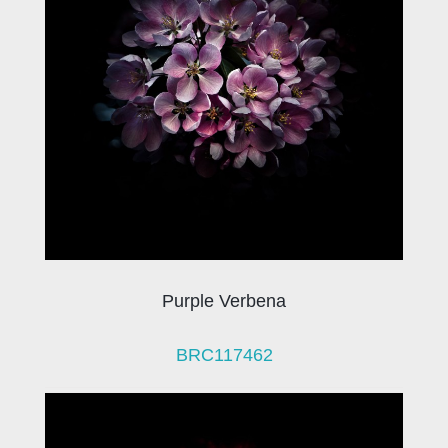
Purple Verbena
BRC117462