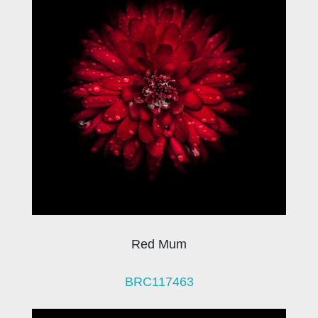
Red Mum
BRC117463