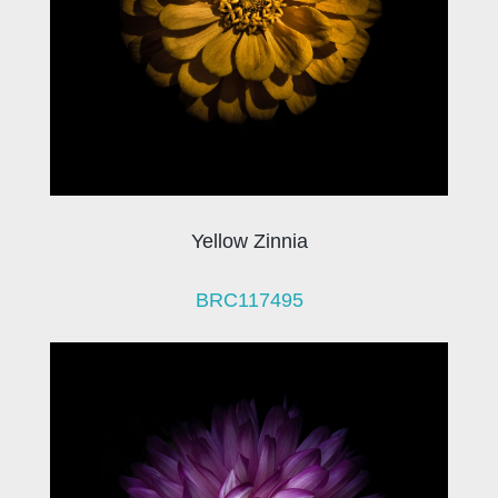
Yellow Zinnia
BRC117495