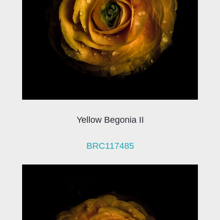
Yellow Begonia II
BRC117485