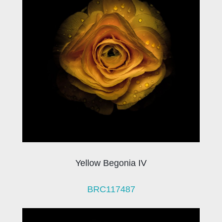
Yellow Begonia IV
BRC117487