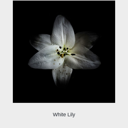
White Lily