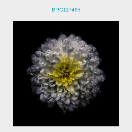
BRC117465