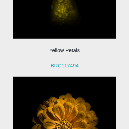
Yellow Petals
BRC117494