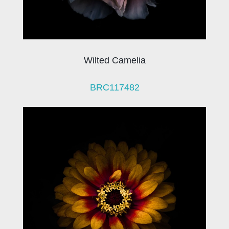
Wilted Camelia
BRC117482