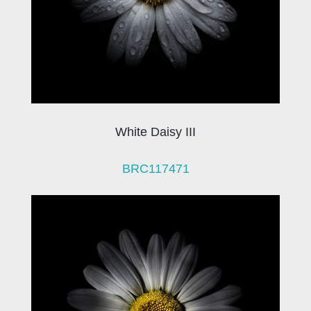
White Daisy III
BRC117471