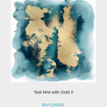
Teal Mist with Gold II
BAY116541