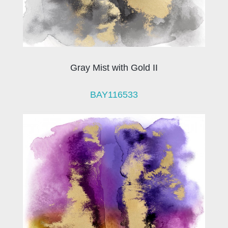
Gray Mist with Gold II
BAY116533