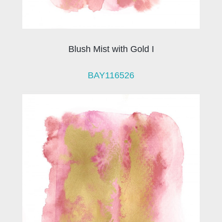
Blush Mist with Gold I
BAY116526