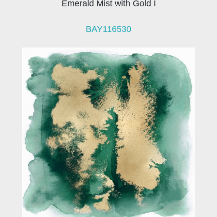
Emerald Mist with Gold I
BAY116530