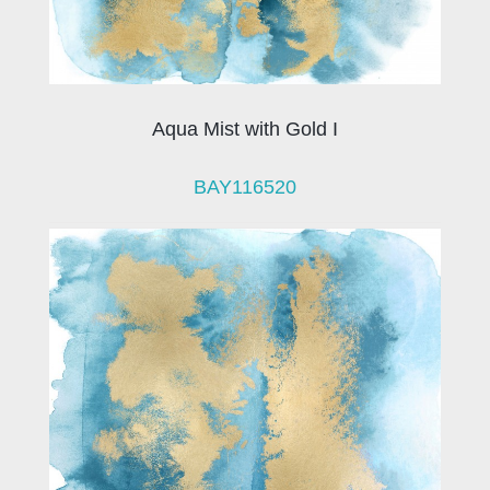
Aqua Mist with Gold I
BAY116520