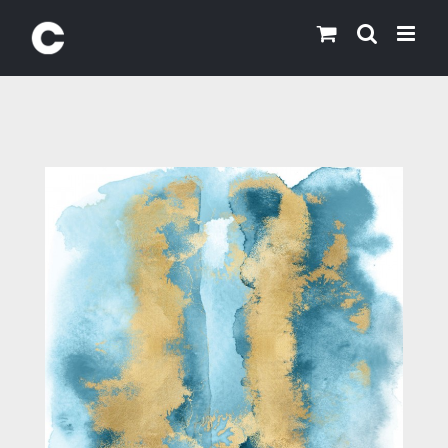
Skip
to
content