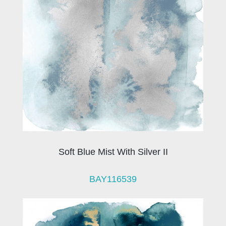
Soft Blue Mist With Silver II
BAY116539