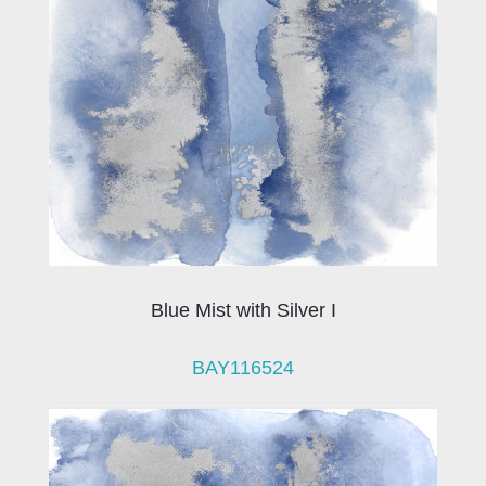
Blue Mist with Silver I
BAY116524