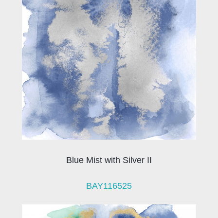
Blue Mist with Silver II
BAY116525