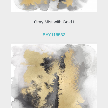
Gray Mist with Gold I
BAY116532