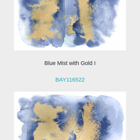
Blue Mist with Gold I
BAY116522