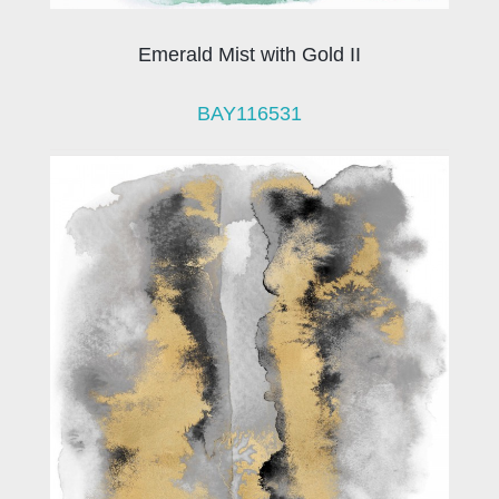
Emerald Mist with Gold II
BAY116531