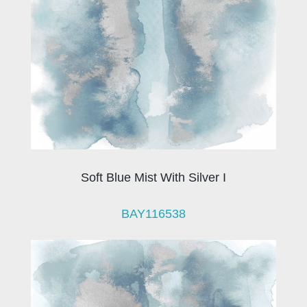
Soft Blue Mist With Silver I
BAY116538