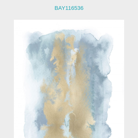
BAY116536