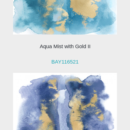
Aqua Mist with Gold II
BAY116521