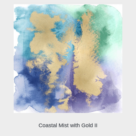
Coastal Mist with Gold II