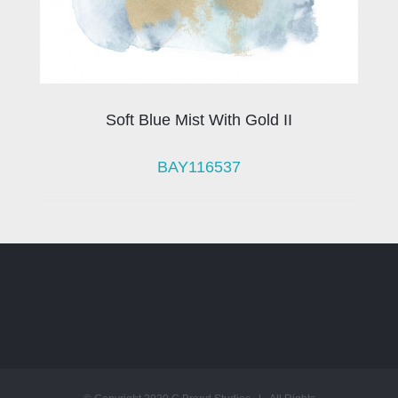
Soft Blue Mist With Gold II
BAY116537