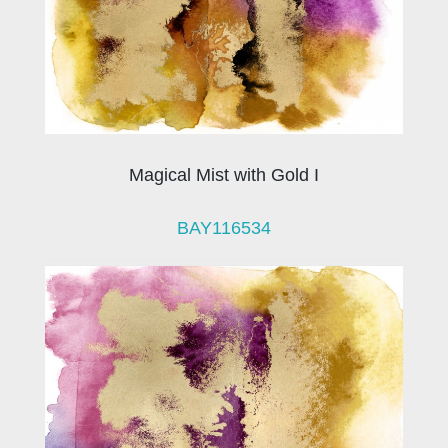
Magical Mist with Gold I
BAY116534