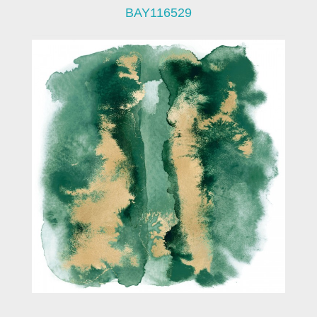
BAY116529