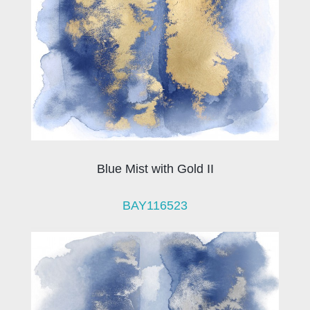
Blue Mist with Gold II
BAY116523