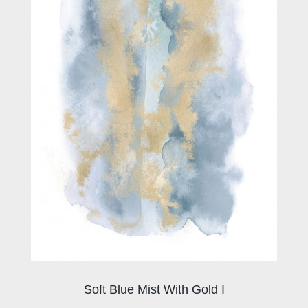
Soft Blue Mist With Gold I