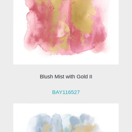
Blush Mist with Gold II
BAY116527