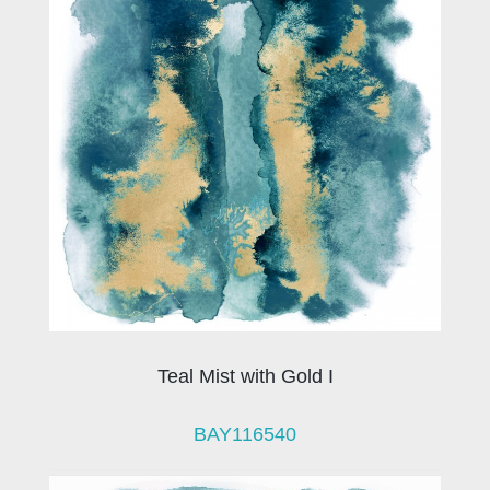
Teal Mist with Gold I
BAY116540