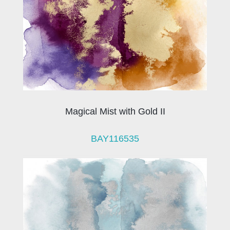
Magical Mist with Gold II
BAY116535