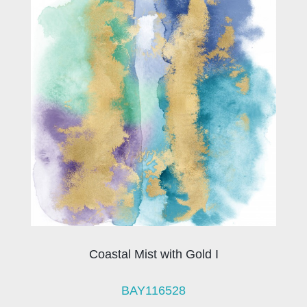
Coastal Mist with Gold I
BAY116528