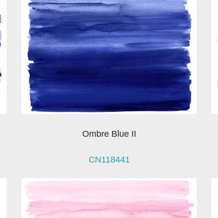
Ombre Blue II
CN118441