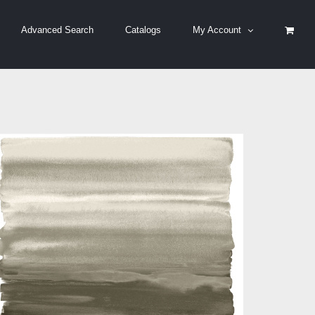
Advanced Search
Catalogs
My Account