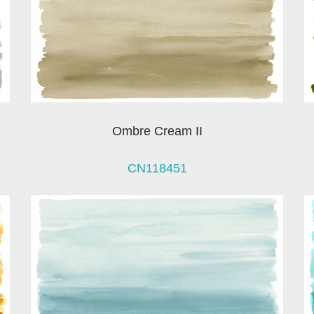
Ombre Cream II
CN118451