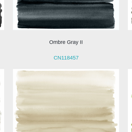
Ombre Gray II
CN118457