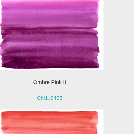
Ombre Pink II
CN118435