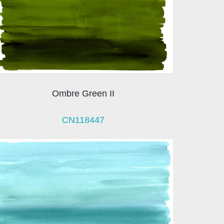
Ombre Green II
CN118447