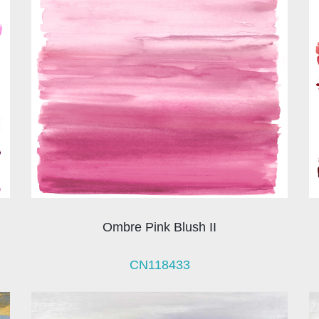
Ombre Pink Blush II
CN118433