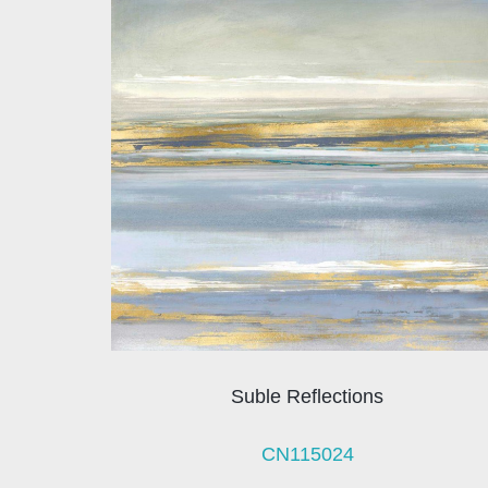
Suble Reflections
CN115024