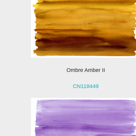
Ombre Amber II
CN118449