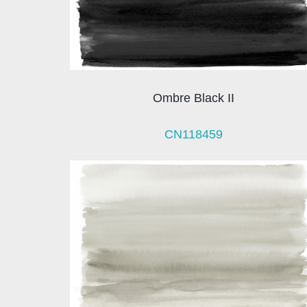
Ombre Black II
CN118459