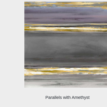
Parallels with Amethyst