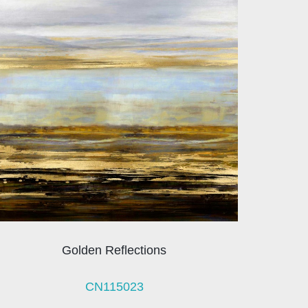
Golden Reflections
CN115023