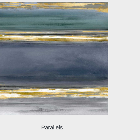
Parallels