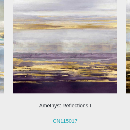
Amethyst Reflections I
CN115017