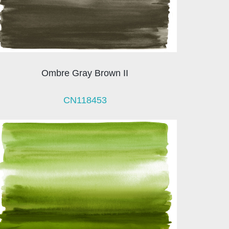
Ombre Gray Brown II
CN118453