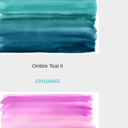
Ombre Teal II
CN118443