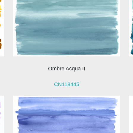
Ombre Acqua II
CN118445