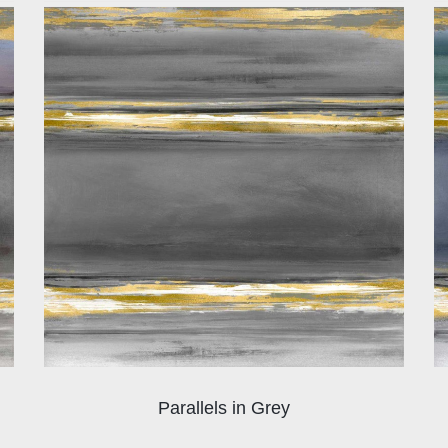
Parallels in Grey