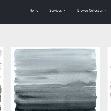
Home
Services
Browse Collection