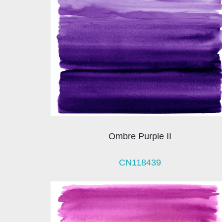
Ombre Purple II
CN118439