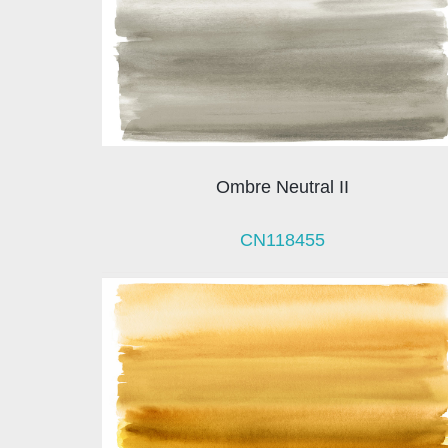
Ombre Neutral II
CN118455