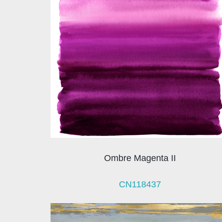
Ombre Magenta II
CN118437