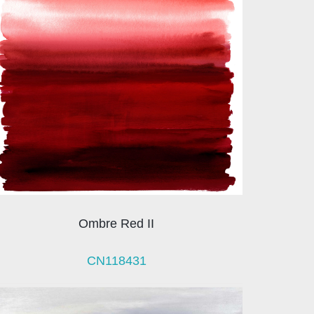
Ombre Red II
CN118431